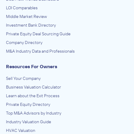
LOI Comparables
Middle Market Review
Investment Bank Directory
Private Equity Deal Sourcing Guide
Company Directory
M&A Industry Data and Professionals
Resources For Owners
Sell Your Company
Business Valuation Calculator
Learn about the Exit Process
Private Equity Directory
Top M&A Advisors by Industry
Industry Valuation Guide
HVAC Valuation