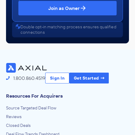
Join as Owner
Double opt-in matching process ensures qualified
connections
1.800.860.4519
Sign In
Get Started
Resources For Acquirers
Source Targeted Deal Flow
Reviews
Closed Deals
Deal Flow Trends Dashboard