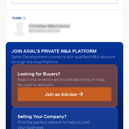
TEAM
(1)
JOIN AXIAL'S PRIVATE M&A PLATFORM
Seton Development connects with qualified M&A advisors
through the Axial Platform.
Looking for Buyers?
Reach this investor and hundreds more on Axial.
No cost to advisors.
Join as Advisor
Selling Your Company?
Find the perfect advisor to help you sell
your business.