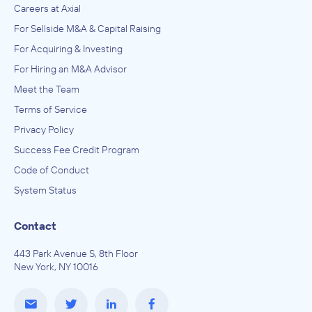
Careers at Axial
For Sellside M&A & Capital Raising
For Acquiring & Investing
For Hiring an M&A Advisor
Meet the Team
Terms of Service
Privacy Policy
Success Fee Credit Program
Code of Conduct
System Status
Contact
443 Park Avenue S, 8th Floor
New York, NY 10016