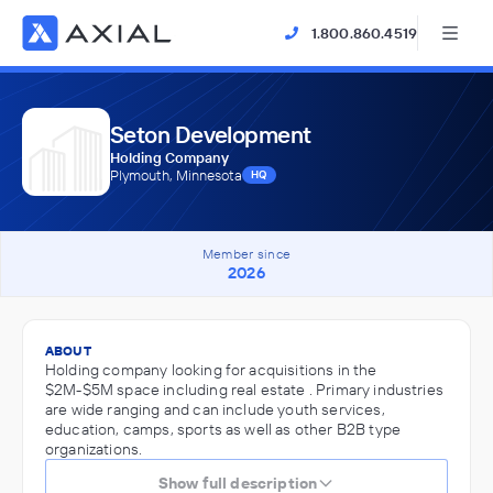
1.800.860.4519
Seton Development
Holding Company
Plymouth, Minnesota
HQ
Member since
2026
ABOUT
Holding company looking for acquisitions in the
$2M-$5M space including real estate . Primary industries
are wide ranging and can include youth services,
education, camps, sports as well as other B2B type
organizations.
Show full description