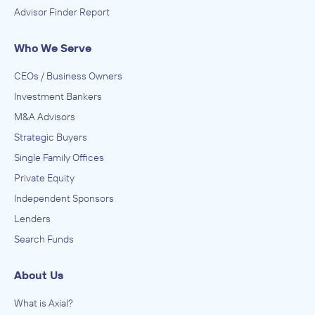
Advisor Finder Report
Who We Serve
CEOs / Business Owners
Investment Bankers
M&A Advisors
Strategic Buyers
Single Family Offices
Private Equity
Independent Sponsors
Lenders
Search Funds
About Us
What is Axial?