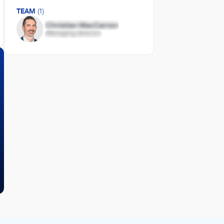
TEAM
(1)