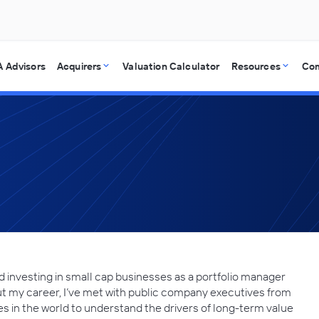
 Advisors
Acquirers
Valuation Calculator
Resources
Co
d investing in small cap businesses as a portfolio manager
t my career, I’ve met with public company executives from
 in the world to understand the drivers of long-term value