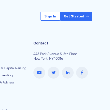
Sign In
Get Started
Contact
443 Park Avenue S, 8th Floor
New York, NY 10016
 & Capital Raising
Investing
A Advisor
e