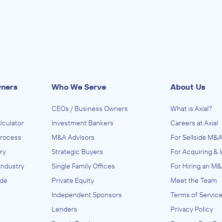
wners
Who We Serve
About Us
CEOs / Business Owners
What is Axial?
lculator
Investment Bankers
Careers at Axial
Process
M&A Advisors
For Sellside M&A
ry
Strategic Buyers
For Acquiring & 
Industry
Single Family Offices
For Hiring an M&
ide
Private Equity
Meet the Team
Independent Sponsors
Terms of Servic
Lenders
Privacy Policy