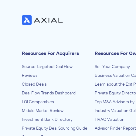
Resources For Acquirers
Resources For O
Source Targeted Deal Flow
Sell Your Company
Reviews
Business Valuation Ca
Closed Deals
Learn about the Exit 
Deal Flow Trends Dashboard
Private Equity Directo
LOI Comparables
Top M&A Advisors by 
Middle Market Review
Industry Valuation Gu
Investment Bank Directory
HVAC Valuation
Private Equity Deal Sourcing Guide
Advisor Finder Report