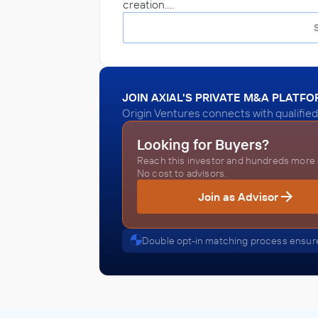
creation.…
JOIN AXIAL'S PRIVATE M&A PLATF
Origin Ventures connects with qualified
Looking for Buyers?
Reach this investor and hundreds more o
No cost to advisors.
Join as Advisor
Double opt-in matching process ensure