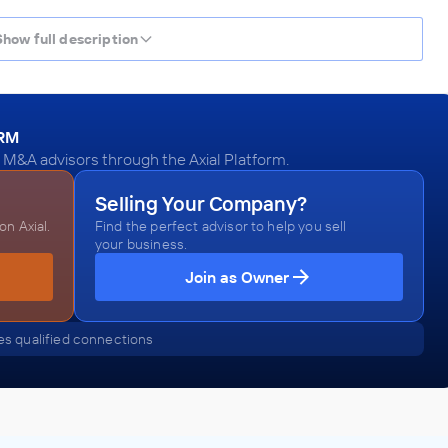
Show full description
ORM
 M&A advisors through the Axial Platform.
Selling Your Company?
n Axial.
Find the perfect advisor to help you sell
your business.
Join as Owner
s qualified connections