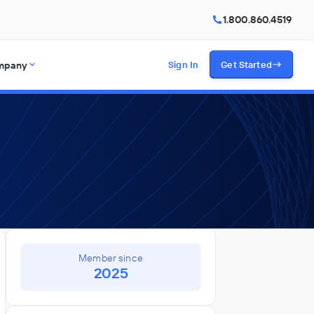
1.800.860.4519
mpany
Sign In
Get Started
Member since
2025