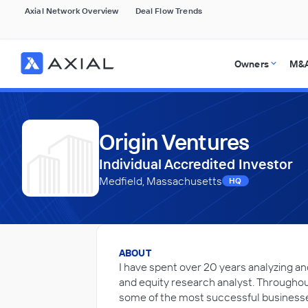
Axial Network Overview
Deal Flow Trends
Owners
M&A
Origin Ventures
Individual Accredited Investor
Medfield, Massachusetts
HQ
ABOUT
I have spent over 20 years analyzing an
and equity research analyst. Throughou
some of the most successful businesses