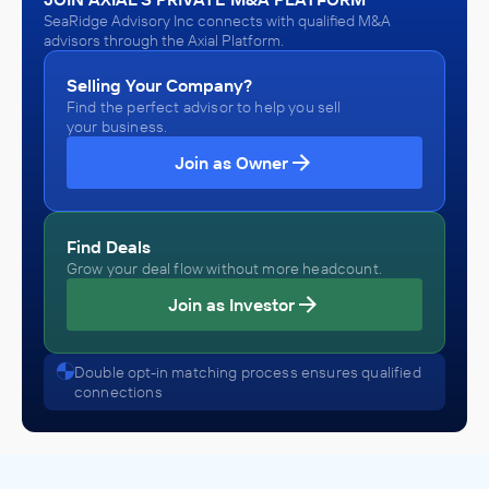
SeaRidge Advisory Inc connects with qualified M&A
advisors through the Axial Platform.
Selling Your Company?
Find the perfect advisor to help you sell
your business.
Join as Owner
Find Deals
Grow your deal flow without more headcount.
Join as Investor
Double opt-in matching process ensures qualified
connections