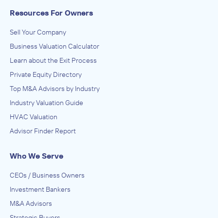
Resources For Owners
Sell Your Company
Business Valuation Calculator
Learn about the Exit Process
Private Equity Directory
Top M&A Advisors by Industry
Industry Valuation Guide
HVAC Valuation
Advisor Finder Report
Who We Serve
CEOs / Business Owners
Investment Bankers
M&A Advisors
Strategic Buyers