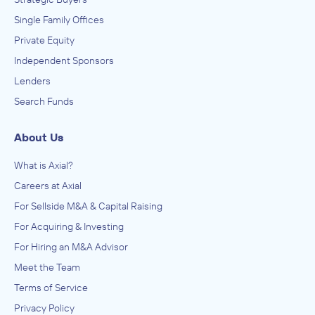
Single Family Offices
Private Equity
Independent Sponsors
Lenders
Search Funds
About Us
What is Axial?
Careers at Axial
For Sellside M&A & Capital Raising
For Acquiring & Investing
For Hiring an M&A Advisor
Meet the Team
Terms of Service
Privacy Policy