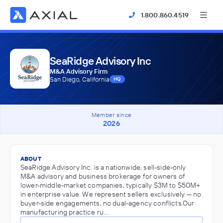
1.800.860.4519
SeaRidge Advisory Inc
M&A Advisory Firm
San Diego, California
HQ
Member since
2026
ABOUT
SeaRidge Advisory Inc. is a nationwide, sell-side-only
M&A advisory and business brokerage for owners of
lower-middle-market companies, typically $3M to $50M+
in enterprise value. We represent sellers exclusively — no
buyer-side engagements, no dual-agency conflicts.Our
manufacturing practice ru…