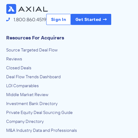
1.800.860.4519
Sign In
Get Started
Resources For Acquirers
Source Targeted Deal Flow
Reviews
Closed Deals
Deal Flow Trends Dashboard
LOI Comparables
Middle Market Review
Investment Bank Directory
Private Equity Deal Sourcing Guide
Company Directory
M&A Industry Data and Professionals