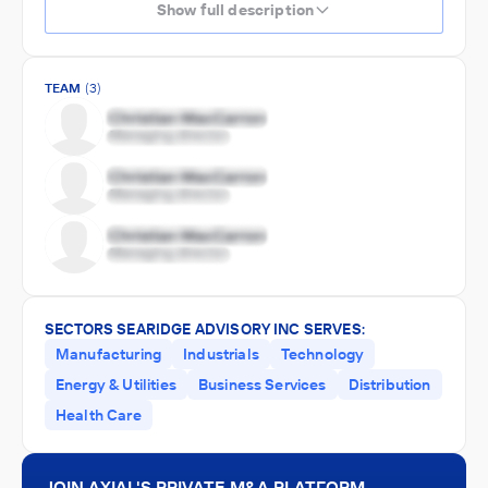
Show full description
TEAM
(3)
SECTORS SEARIDGE ADVISORY INC SERVES:
Manufacturing
Industrials
Technology
Energy & Utilities
Business Services
Distribution
Health Care
JOIN AXIAL'S PRIVATE M&A PLATFORM