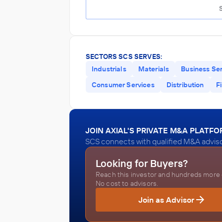
SECTORS SCS SERVES:
Industrials
Materials
Business Se
Consumer Services
Distribution
F
JOIN AXIAL'S PRIVATE M&A PLATF
SCS connects with qualified M&A adviso
Looking for Buyers?
Reach this investor and hundreds more o
No cost to advisors.
Join as Advisor