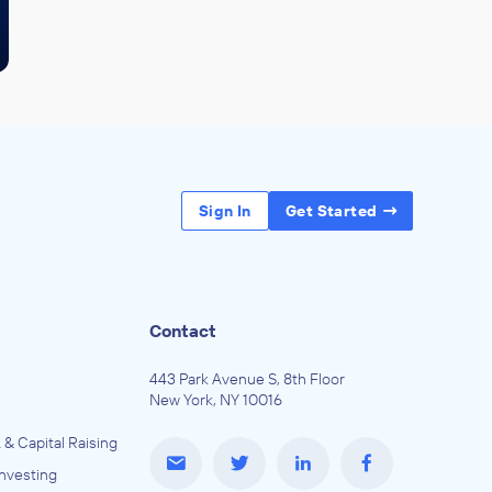
Sign In
Get Started
Contact
443 Park Avenue S, 8th Floor
New York, NY 10016
 & Capital Raising
Investing