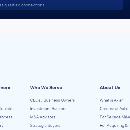
s qualified connections
wners
Who We Serve
About Us
CEOs / Business Owners
What is Axial?
lculator
Investment Bankers
Careers at Axial
Process
M&A Advisors
For Sellside M&A
ry
Strategic Buyers
For Acquiring & 