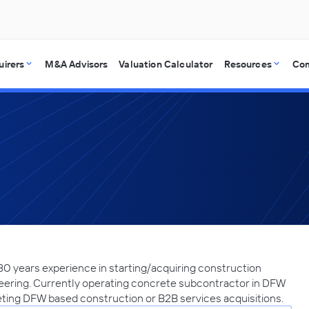
uirers
M&A Advisors
Valuation Calculator
Resources
Co
30 years experience in starting/acquiring construction
ering. Currently operating concrete subcontractor in DFW
ting DFW based construction or B2B services acquisitions.