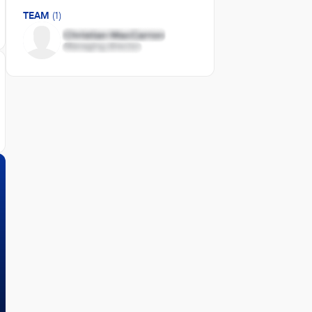
TEAM
(1)