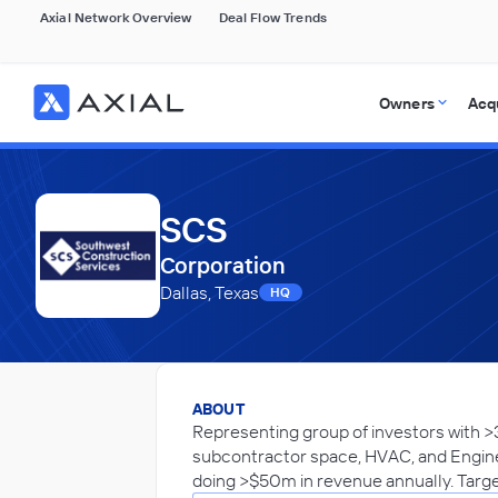
Axial Network Overview
Deal Flow Trends
Owners
Acq
SCS
Corporation
Dallas, Texas
HQ
ABOUT
Representing group of investors with >
subcontractor space, HVAC, and Engine
doing >$50m in revenue annually. Targe