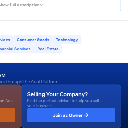
Show full description
rvices
Consumer Goods
Technology
inancial Services
Real Estate
ORM
rs through the Axial Platform.
Selling Your Company?
n Axial.
Find the perfect advisor to help you sell
your business.
Join as Owner