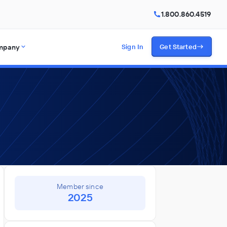
1.800.860.4519
mpany
Sign In
Get Started
Member since
2025