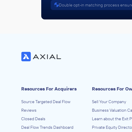
Double opt-in matching process ensure
Resources For Acquirers
Resources For O
Source Targeted Deal Flow
Sell Your Company
Reviews
Business Valuation Ca
Closed Deals
Learn about the Exit 
Deal Flow Trends Dashboard
Private Equity Directo