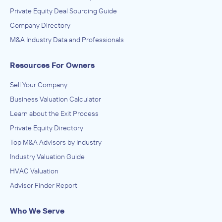
Private Equity Deal Sourcing Guide
Company Directory
M&A Industry Data and Professionals
Resources For Owners
Sell Your Company
Business Valuation Calculator
Learn about the Exit Process
Private Equity Directory
Top M&A Advisors by Industry
Industry Valuation Guide
HVAC Valuation
Advisor Finder Report
Who We Serve