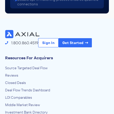
connections
1.800.860.4519
Sign In
Get Started
Resources For Acquirers
Source Targeted Deal Flow
Reviews
Closed Deals
Deal Flow Trends Dashboard
LOI Comparables
Middle Market Review
Investment Bank Directory