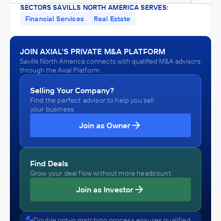
SECTORS SAVILLS NORTH AMERICA SERVES:
Financial Services
Real Estate
JOIN AXIAL'S PRIVATE M&A PLATFORM
Savills North America connects with qualified M&A advisors
through the Axial Platform.
Selling Your Company?
Find the perfect advisor to help you sell
your business.
Join as Owner
Find Deals
Grow your deal flow without more headcount.
Join as Investor
Double opt-in matching process ensures qualified