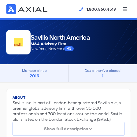
1.800.860.4519
Savills North America
M&A Advisory Firm
New York, New York
HQ
Member since
Deals they've closed
2019
1
ABOUT
Savills Inc. is part of London-headquartered Savills plc, a
premier global advisory firm with over 30,000
professionals and 700 locations around the world. Savills
plc is listed on the London Stock Exchange (SVS.L).
Show full description