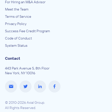
For Hiring an M&A Advisor
Meet the Team
Terms of Service
Privacy Policy
Success Fee Credit Program
Code of Conduct
System Status
Contact
443 Park Avenue S, 8th Floor
New York, NY 10016
© 2010-2026 Axial Group.
All Rights Reserved.