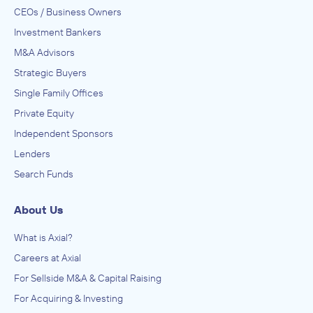
CEOs / Business Owners
Investment Bankers
M&A Advisors
Strategic Buyers
Single Family Offices
Private Equity
Independent Sponsors
Lenders
Search Funds
About Us
What is Axial?
Careers at Axial
For Sellside M&A & Capital Raising
For Acquiring & Investing