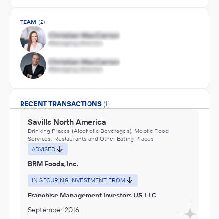
TEAM
(2)
RECENT TRANSACTIONS
(1)
Savills North America
Drinking Places (Alcoholic Beverages), Mobile Food
Services, Restaurants and Other Eating Places
ADVISED
BRM Foods, Inc.
IN SECURING INVESTMENT FROM
Franchise Management Investors US LLC
September 2016