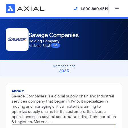
1.800.860.4519
Savage Companies
Holding Company
Midvale, Utah
HQ
Member since
2025
ABOUT
Savage Companies is a global supply chain and industrial
services company that began in 1946. It specializes in
moving and managing critical materials, aiming to
optimize supply chains for its customers. Its diverse
operations span several sectors, including Transportation
& Logistics, Material…