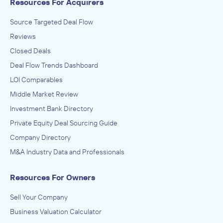
Resources For Acquirers
Source Targeted Deal Flow
Reviews
Closed Deals
Deal Flow Trends Dashboard
LOI Comparables
Middle Market Review
Investment Bank Directory
Private Equity Deal Sourcing Guide
Company Directory
M&A Industry Data and Professionals
Resources For Owners
Sell Your Company
Business Valuation Calculator