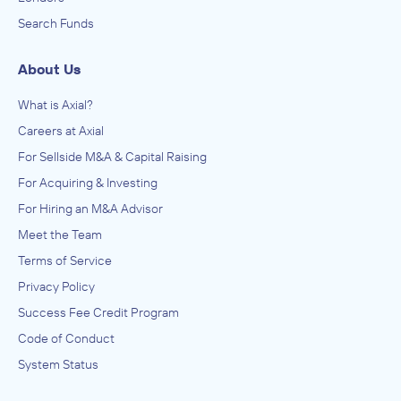
Search Funds
About Us
What is Axial?
Careers at Axial
For Sellside M&A & Capital Raising
For Acquiring & Investing
For Hiring an M&A Advisor
Meet the Team
Terms of Service
Privacy Policy
Success Fee Credit Program
Code of Conduct
System Status