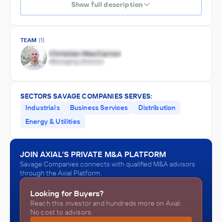
Show full description
TEAM
(1)
SECTORS SAVAGE COMPANIES SERVES:
Industrials
Business Services
Distribution
Energy & Utilities
JOIN AXIAL'S PRIVATE M&A PLATFORM
Savage Companies connects with qualified M&A advisors
through the Axial Platform.
Looking for Buyers?
Reach this investor and hundreds more on Axial.
No cost to advisors.