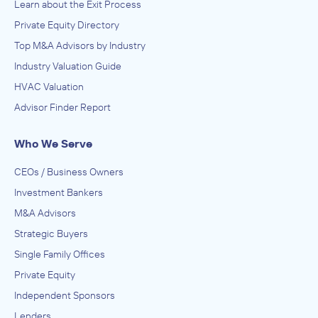
Learn about the Exit Process
Private Equity Directory
Top M&A Advisors by Industry
Industry Valuation Guide
HVAC Valuation
Advisor Finder Report
Who We Serve
CEOs / Business Owners
Investment Bankers
M&A Advisors
Strategic Buyers
Single Family Offices
Private Equity
Independent Sponsors
Lenders