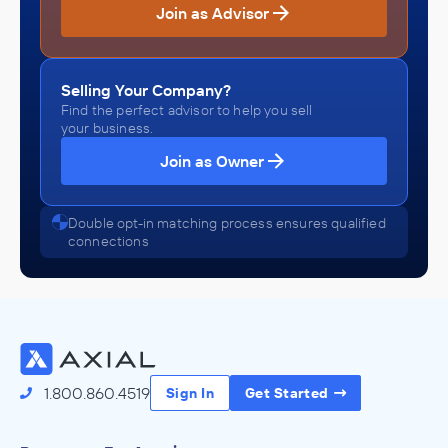
Join as Advisor
Selling Your Company?
Find the perfect advisor to help you sell
your business.
Join as Owner
Double opt-in matching process ensures qualified
connections
1.800.860.4519
Sign In
Get Started