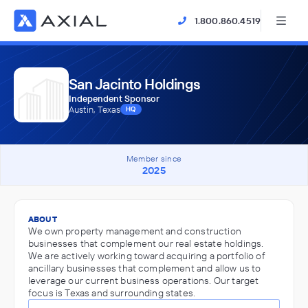
1.800.860.4519
San Jacinto Holdings
Independent Sponsor
Austin, Texas
HQ
Member since
2025
ABOUT
We own property management and construction
businesses that complement our real estate holdings.
We are actively working toward acquiring a portfolio of
ancillary businesses that complement and allow us to
leverage our current business operations. Our target
focus is Texas and surrounding states.