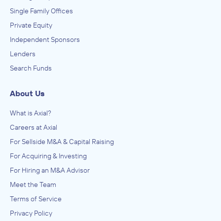
Single Family Offices
Private Equity
Independent Sponsors
Lenders
Search Funds
About Us
What is Axial?
Careers at Axial
For Sellside M&A & Capital Raising
For Acquiring & Investing
For Hiring an M&A Advisor
Meet the Team
Terms of Service
Privacy Policy