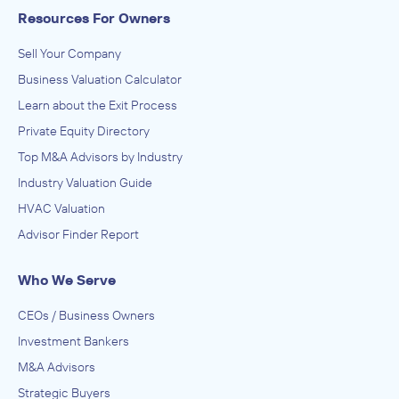
Resources For Owners
Sell Your Company
Business Valuation Calculator
Learn about the Exit Process
Private Equity Directory
Top M&A Advisors by Industry
Industry Valuation Guide
HVAC Valuation
Advisor Finder Report
Who We Serve
CEOs / Business Owners
Investment Bankers
M&A Advisors
Strategic Buyers