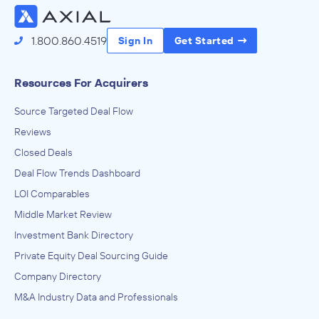
1.800.860.4519
Sign In
Get Started
Resources For Acquirers
Source Targeted Deal Flow
Reviews
Closed Deals
Deal Flow Trends Dashboard
LOI Comparables
Middle Market Review
Investment Bank Directory
Private Equity Deal Sourcing Guide
Company Directory
M&A Industry Data and Professionals