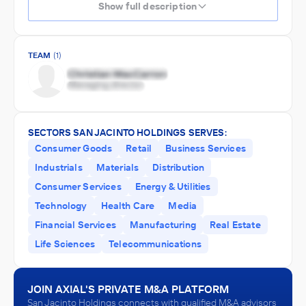
Show full description
TEAM
(1)
SECTORS SAN JACINTO HOLDINGS SERVES:
Consumer Goods
Retail
Business Services
Industrials
Materials
Distribution
Consumer Services
Energy & Utilities
Technology
Health Care
Media
Financial Services
Manufacturing
Real Estate
Life Sciences
Telecommunications
JOIN AXIAL'S PRIVATE M&A PLATFORM
San Jacinto Holdings connects with qualified M&A advisors