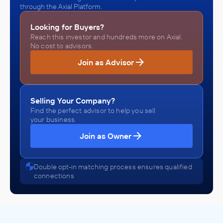
through the Axial Platform.
Looking for Buyers?
Reach this investor and hundreds more on Axial.
No cost to advisors.
Join as Advisor
Selling Your Company?
Find the perfect advisor to help you sell
your business.
Join as Owner
Double opt-in matching process ensures qualified
connections