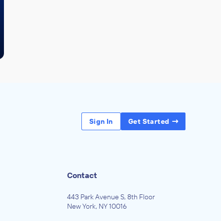
Sign In
Get Started
Contact
443 Park Avenue S, 8th Floor
New York, NY 10016