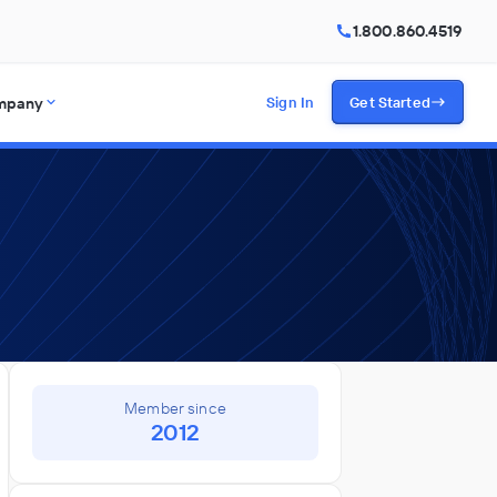
1.800.860.4519
mpany
Sign In
Get Started
Member since
2012