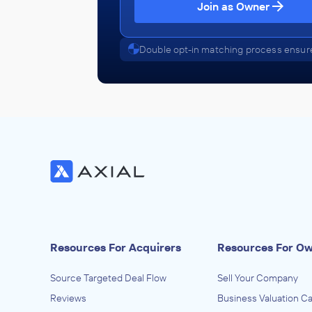
Join as Owner
Double opt-in matching process ensure
Resources For Acquirers
Resources For O
Source Targeted Deal Flow
Sell Your Company
Reviews
Business Valuation Ca