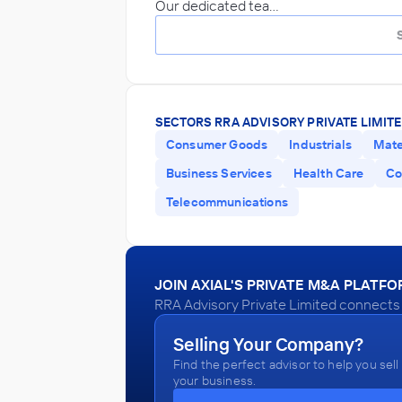
Our dedicated tea…
SECTORS RRA ADVISORY PRIVATE LIMITE
Consumer Goods
Industrials
Mate
Business Services
Health Care
Co
Telecommunications
JOIN AXIAL'S PRIVATE M&A PLATF
RRA Advisory Private Limited connects w
Selling Your Company?
Find the perfect advisor to help you sell
your business.