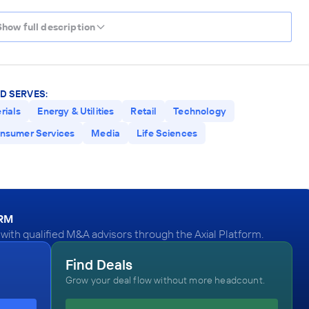
Show full description
D SERVES:
rials
Energy & Utilities
Retail
Technology
nsumer Services
Media
Life Sciences
ORM
ith qualified M&A advisors through the Axial Platform.
Find Deals
Grow your deal flow without more headcount.