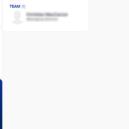
TEAM
(1)