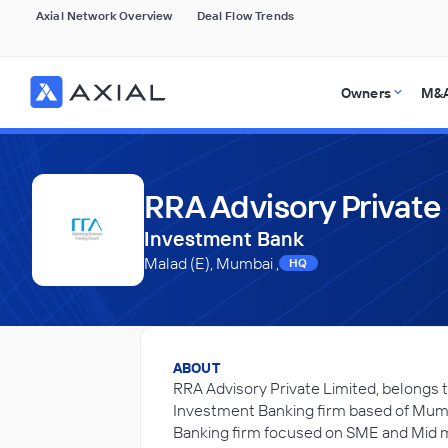
Axial Network Overview
Deal Flow Trends
Owners
M&A
RRA Advisory Private
Investment Bank
Malad (E), Mumbai ,
HQ
ABOUT
RRA Advisory Private Limited, belongs t
Investment Banking firm based of Mumb
Banking firm focused on SME and Mid m