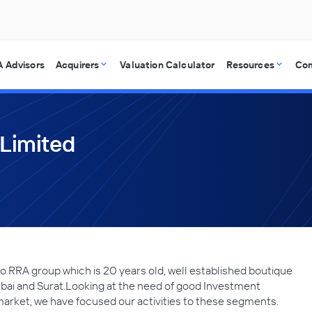
 Advisors
Acquirers
Valuation Calculator
Resources
Co
 Limited
o RRA group which is 20 years old, well established boutique
ai and Surat.Looking at the need of good Investment
arket, we have focused our activities to these segments.