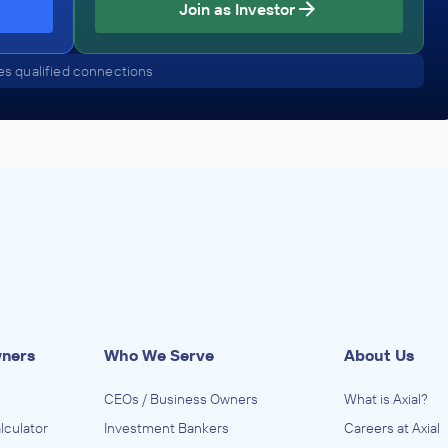
Join as Investor
s qualified connections
wners
Who We Serve
About Us
CEOs / Business Owners
What is Axial?
lculator
Investment Bankers
Careers at Axial