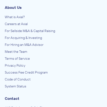
About Us
What is Axial?
Careers at Axial
For Sellside M&A & Capital Raising
For Acquiring & Investing
For Hiring an M&A Advisor
Meet the Team
Terms of Service
Privacy Policy
Success Fee Credit Program
Code of Conduct
System Status
Contact