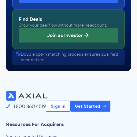
Find Deals
Grow your deal flow without more headcount.
Join as Investor
Double opt-in matching process ensures qualified
connections
1.800.860.4519
Sign In
Get Started
Resources For Acquirers
Source Targeted Deal Flow