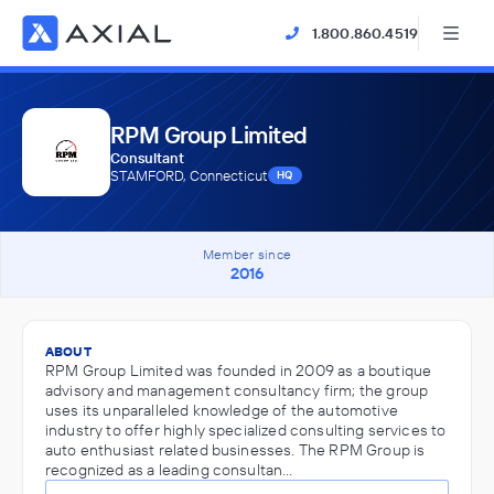
1.800.860.4519
RPM Group Limited
Consultant
STAMFORD, Connecticut
HQ
Member since
2016
ABOUT
RPM Group Limited was founded in 2009 as a boutique
advisory and management consultancy firm; the group
uses its unparalleled knowledge of the automotive
industry to offer highly specialized consulting services to
auto enthusiast related businesses. The RPM Group is
recognized as a leading consultan…