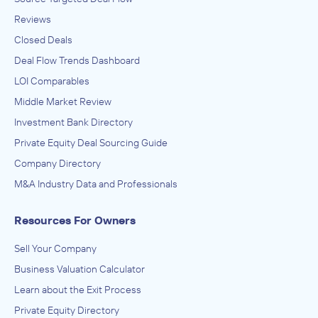
Reviews
Closed Deals
Deal Flow Trends Dashboard
LOI Comparables
Middle Market Review
Investment Bank Directory
Private Equity Deal Sourcing Guide
Company Directory
M&A Industry Data and Professionals
Resources For Owners
Sell Your Company
Business Valuation Calculator
Learn about the Exit Process
Private Equity Directory