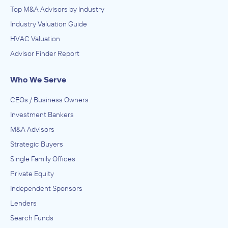
Top M&A Advisors by Industry
Industry Valuation Guide
HVAC Valuation
Advisor Finder Report
Who We Serve
CEOs / Business Owners
Investment Bankers
M&A Advisors
Strategic Buyers
Single Family Offices
Private Equity
Independent Sponsors
Lenders
Search Funds