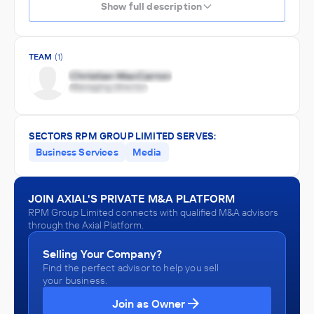
Show full description
TEAM
(1)
SECTORS RPM GROUP LIMITED SERVES:
Business Services
Media
JOIN AXIAL'S PRIVATE M&A PLATFORM
RPM Group Limited connects with qualified M&A advisors
through the Axial Platform.
Selling Your Company?
Find the perfect advisor to help you sell
your business.
Join as Owner