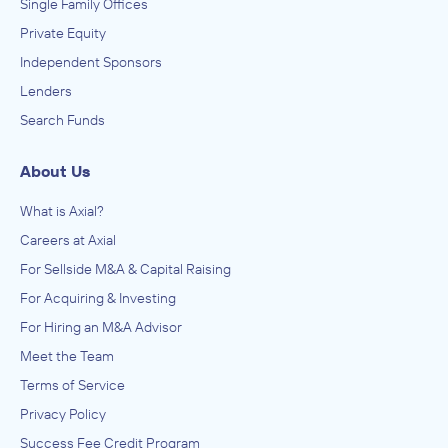
Single Family Offices
Private Equity
Independent Sponsors
Lenders
Search Funds
About Us
What is Axial?
Careers at Axial
For Sellside M&A & Capital Raising
For Acquiring & Investing
For Hiring an M&A Advisor
Meet the Team
Terms of Service
Privacy Policy
Success Fee Credit Program