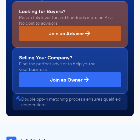
Looking for Buyers?
Reach this investor and hundreds more on Axial.
No cost to advisors.
Join as Advisor
Selling Your Company?
Find the perfect advisor to help you sell
your business.
Join as Owner
Double opt-in matching process ensures qualified
connections