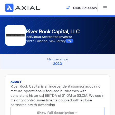
1.800.860.4519
River Rock Capital, LLC
Individual Accredited Investor
North Haledon, New Jersey
HQ
Member since
2023
ABOUT
River Rock Capital is an independent sponsor acquiring
mature, operationally focused businesses with
consistent historical EBITDA of $1.0M to $3.0M. We seek
majority control investments coupled with a close
partnership with ownership.
Show full description