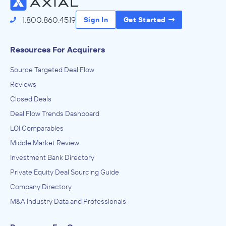
1.800.860.4519
Sign In
Get Started
Resources For Acquirers
Source Targeted Deal Flow
Reviews
Closed Deals
Deal Flow Trends Dashboard
LOI Comparables
Middle Market Review
Investment Bank Directory
Private Equity Deal Sourcing Guide
Company Directory
M&A Industry Data and Professionals