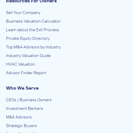
Resources For Owners
Sell Your Company
Business Valuation Calculator
Learn about the Exit Process
Private Equity Directory
Top M&A Advisors by Industry
Industry Valuation Guide
HVAC Valuation
Advisor Finder Report
Who We Serve
CEOs / Business Owners
Investment Bankers
M&A Advisors
Strategic Buyers