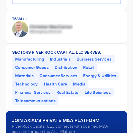
TEAM
(1)
SECTORS RIVER ROCK CAPITAL, LLC SERVES:
Manufacturing
Industrials
Business Services
Consumer Goods
Distribution
Retail
Materials
Consumer Services
Energy & Utilities
Technology
Health Care
Media
Financial Services
Real Estate
Life Sciences
Telecommunications
JOIN AXIAL'S PRIVATE M&A PLATFORM
River Rock Capital, LLC connects with qualified M&A
advisors through the Axial Platform.