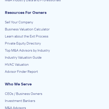
M&A Industry Data and Professionals
Commercial and Industrial Machinery and Equipment
(except Automotive and Electronic) Repair and
Maintenance, Electronic and Precision Equipment Repair
INVESTED IN
Resources For Owners
and Maintenance, Other Support Services, Process,
Physical Distribution, and Logistics Consulting Services,
Waco Storage Waco
Services to Buildings and Dwellings, Special Food Services,
Sell Your Company
Warehousing
August 2023
Business Valuation Calculator
Learn about the Exit Process
Private Equity Directory
Top M&A Advisors by Industry
Industry Valuation Guide
HVAC Valuation
Advisor Finder Report
Who We Serve
CEOs / Business Owners
Investment Bankers
M&A Advisors