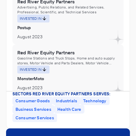
Red River Equity Partners
Advertising, Public Relations, and Related Services,
Professional, Scientific, and Technical Services
INVESTED IN
Postup
August 2023
Red River Equity Partners
Gasoline Stations and Truck Stops, Home and auto supply
stores, Motor Vehicle and Parts Dealers, Motor Vehicle
Manufacturing, Motor Vehicle Parts Manufacturing,
INVESTED IN
Motorcycle, Bicycle, and Parts Manufacturing
MonsterMoto
August 2023
SECTORS RED RIVER EQUITY PARTNERS SERVES:
Consumer Goods
Industrials
Technology
Red River Equity Partners
Business Services
Health Care
Administration of Environmental Quality Programs,
Biotechnology research and development laboratories or
Consumer Services
services in environmental science, Environmental
INVESTED IN
Consulting Services, Environmental research and
development laboratories or services (except
Galqui
biotechnology research and development), Environmental