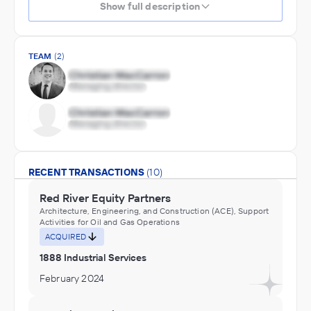
Show full description
TEAM
(2)
RECENT TRANSACTIONS
(10)
Red River Equity Partners
Architecture, Engineering, and Construction (ACE), Support
Activities for Oil and Gas Operations
ACQUIRED
1888 Industrial Services
February 2024