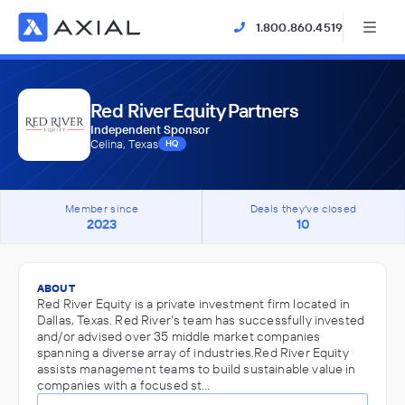
1.800.860.4519
Red River Equity Partners
Independent Sponsor
Celina, Texas
HQ
Member since
Deals they've closed
2023
10
ABOUT
Red River Equity is a private investment firm located in
Dallas, Texas. Red River’s team has successfully invested
and/or advised over 35 middle market companies
spanning a diverse array of industries.Red River Equity
assists management teams to build sustainable value in
companies with a focused st…