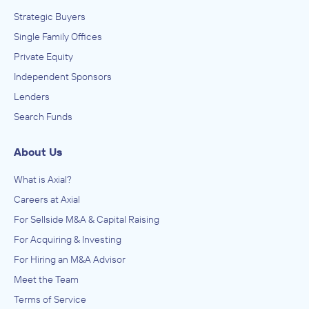
Strategic Buyers
Single Family Offices
Private Equity
Independent Sponsors
Lenders
Search Funds
About Us
What is Axial?
Careers at Axial
For Sellside M&A & Capital Raising
For Acquiring & Investing
For Hiring an M&A Advisor
Meet the Team
Terms of Service