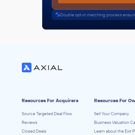
Double opt-in matching process ensure
Resources For Acquirers
Resources For O
Source Targeted Deal Flow
Sell Your Company
Reviews
Business Valuation Ca
Closed Deals
Learn about the Exit 