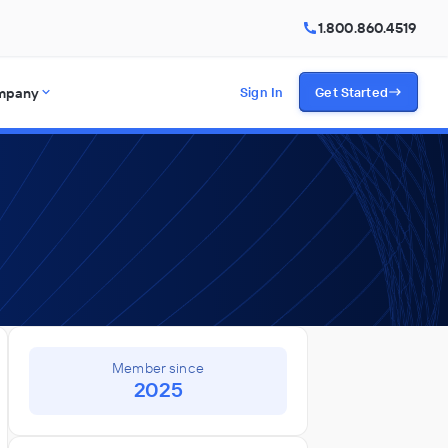
1.800.860.4519
mpany
Sign In
Get Started
Member since
2025