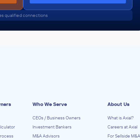
s qualified connections
wners
Who We Serve
About Us
CEOs / Business Owners
What is Axial?
lculator
Investment Bankers
Careers at Axial
Process
M&A Advisors
For Sellside M&A