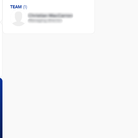
TEAM
(1)