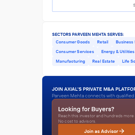
SECTORS PARVEEN MEHTA SERVES:
Consumer Goods
Retail
Business 
Consumer Services
Energy & Utilities
Manufacturing
Real Estate
Life S
JOIN AXIAL'S PRIVATE M&A PLATF
Parveen Mehta connects with qualified 
Looking for Buyers?
Reach this investor and hundreds more o
No cost to advisors.
Join as Advisor