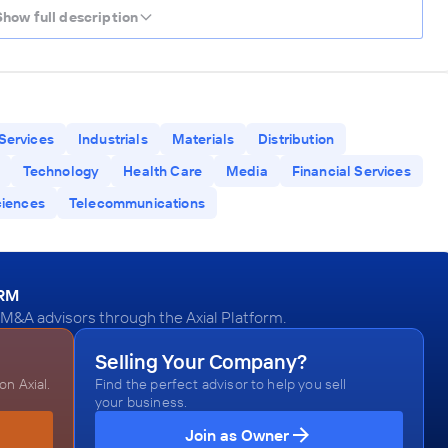
Show full description
Services
Industrials
Materials
Distribution
Technology
Health Care
Media
Financial Services
ciences
Telecommunications
ORM
M&A advisors through the Axial Platform.
Selling Your Company?
n Axial.
Find the perfect advisor to help you sell
your business.
Join as Owner