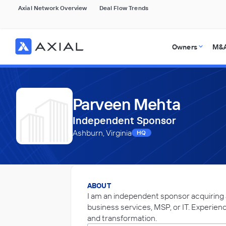
Axial Network Overview
Deal Flow Trends
Owners
M&A
Parveen Mehta
Independent Sponsor
Ashburn, Virginia
HQ
ABOUT
I am an independent sponsor acquiring
business services, MSP, or IT. Experien
and transformation.