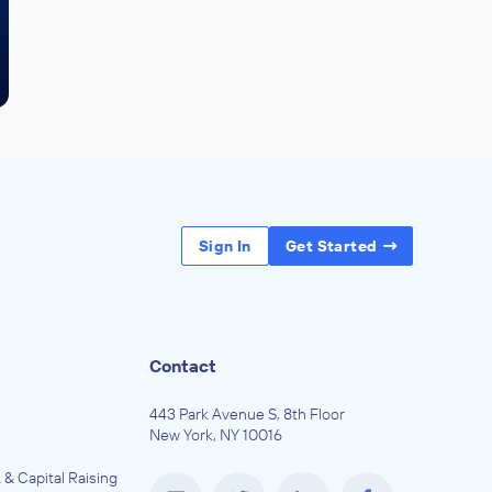
Sign In
Get Started
Contact
443 Park Avenue S, 8th Floor
New York, NY 10016
 & Capital Raising