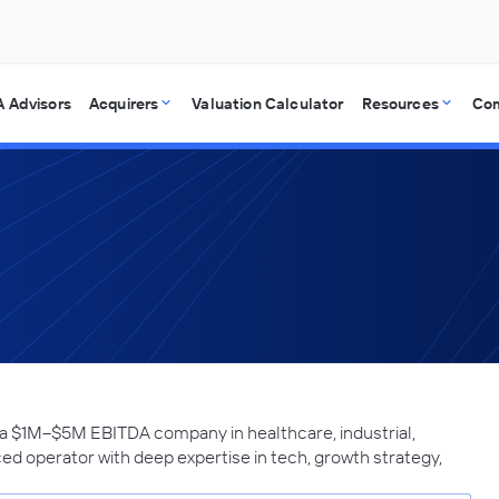
 Advisors
Acquirers
Valuation Calculator
Resources
Co
 a $1M–$5M EBITDA company in healthcare, industrial,
ced operator with deep expertise in tech, growth strategy,