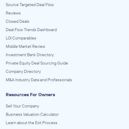
Source Targeted Deal Flow
Reviews
Closed Deals
Deal Flow Trends Dashboard
LOI Comparables
Middle Market Review
Investment Bank Directory
Private Equity Deal Sourcing Guide
Company Directory
M&A Industry Data and Professionals
Resources For Owners
Sell Your Company
Business Valuation Calculator
Learn about the Exit Process