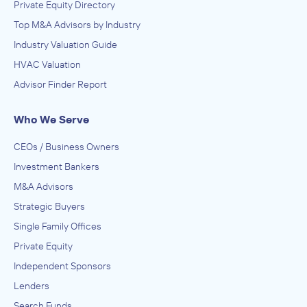
Private Equity Directory
Top M&A Advisors by Industry
Industry Valuation Guide
HVAC Valuation
Advisor Finder Report
Who We Serve
CEOs / Business Owners
Investment Bankers
M&A Advisors
Strategic Buyers
Single Family Offices
Private Equity
Independent Sponsors
Lenders
Search Funds