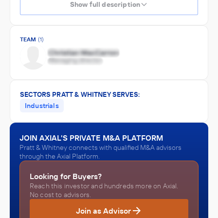
Show full description
TEAM
(1)
SECTORS PRATT & WHITNEY SERVES:
Industrials
JOIN AXIAL'S PRIVATE M&A PLATFORM
Pratt & Whitney connects with qualified M&A advisors
through the Axial Platform.
Looking for Buyers?
Reach this investor and hundreds more on Axial.
No cost to advisors.
Join as Advisor