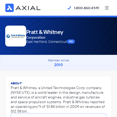
1.800.860.4519
Pratt & Whitney
Corporation
East Hartford, Connecticut
HQ
Member since
2010
ABOUT
Pratt & Whitney, a United Technologies Corp. company
(NYSE:UTX), is a world leader in the design, manufacture
and service of aircraft engines, industrial gas turbines
and space propulsion systems. Pratt & Whitney reported
an operating pro?t of $1.84 billion in 2009 on revenues of
$12.58 bill…