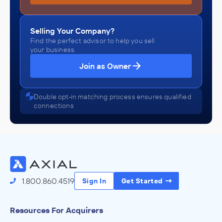
Selling Your Company?
Find the perfect advisor to help you sell
your business.
Join as Owner
Double opt-in matching process ensures qualified
connections
1.800.860.4519
Sign In
Get Started
Resources For Acquirers