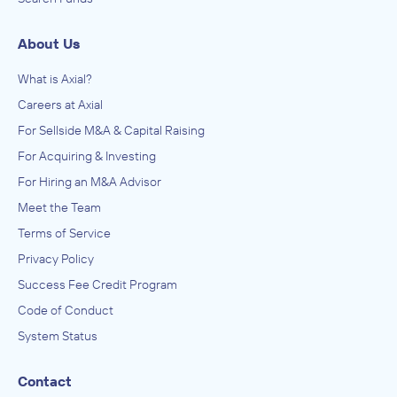
About Us
What is Axial?
Careers at Axial
For Sellside M&A & Capital Raising
For Acquiring & Investing
For Hiring an M&A Advisor
Meet the Team
Terms of Service
Privacy Policy
Success Fee Credit Program
Code of Conduct
System Status
Contact