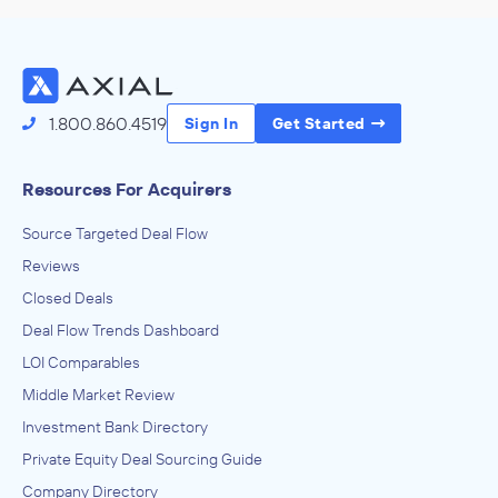
1.800.860.4519
Sign In
Get Started
Resources For Acquirers
Source Targeted Deal Flow
Reviews
Closed Deals
Deal Flow Trends Dashboard
LOI Comparables
Middle Market Review
Investment Bank Directory
Private Equity Deal Sourcing Guide
Company Directory