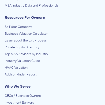
M&A Industry Data and Professionals
Resources For Owners
Sell Your Company
Business Valuation Calculator
Learn about the Exit Process
Private Equity Directory
Top M&A Advisors by Industry
Industry Valuation Guide
HVAC Valuation
Advisor Finder Report
Who We Serve
CEOs / Business Owners
Investment Bankers