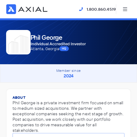
1.800.860.4519
Phil George
Individual Accredited Investor
Atlanta, Georgia
HQ
Member since
2024
ABOUT
Phil George is a private investment firm focused on small
to medium sized acquisitions. We partner with
exceptional companies seeking the next stage of growth.
Post acquisition, we work closely with our portfolio
companies to drive measurable value for all
stakeholders.