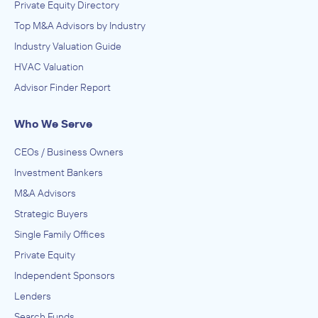
Private Equity Directory
Top M&A Advisors by Industry
Industry Valuation Guide
HVAC Valuation
Advisor Finder Report
Who We Serve
CEOs / Business Owners
Investment Bankers
M&A Advisors
Strategic Buyers
Single Family Offices
Private Equity
Independent Sponsors
Lenders
Search Funds