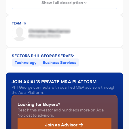
Show full description
TEAM
(1)
SECTORS PHIL GEORGE SERVES:
Technology
Business Services
JOIN AXIAL'S PRIVATE M&A PLATFORM
Phil George connects with qualified M&A advisors through
the Axial Platform.
Looking for Buyers?
Reach this investor and hundreds more on Axial.
No cost to advisors.
Join as Advisor