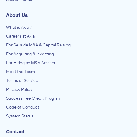
About Us
What is Axial?
Careers at Axial
For Sellside M&A & Capital Raising
For Acquiring & Investing
For Hiring an M&A Advisor
Meet the Team
Terms of Service
Privacy Policy
Success Fee Credit Program
Code of Conduct
System Status
Contact