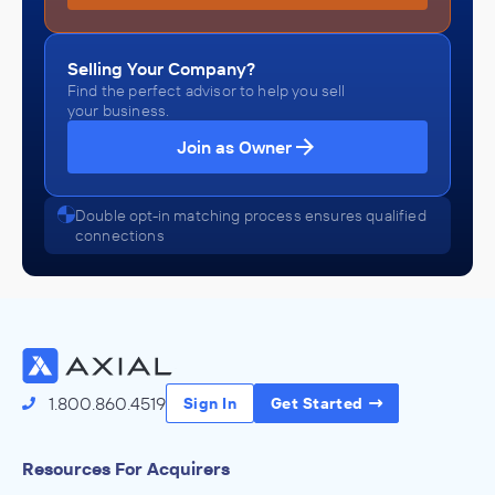
Selling Your Company?
Find the perfect advisor to help you sell
your business.
Join as Owner
Double opt-in matching process ensures qualified
connections
1.800.860.4519
Sign In
Get Started
Resources For Acquirers