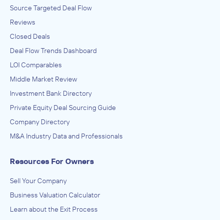
Source Targeted Deal Flow
Reviews
Closed Deals
Deal Flow Trends Dashboard
LOI Comparables
Middle Market Review
Investment Bank Directory
Private Equity Deal Sourcing Guide
Company Directory
M&A Industry Data and Professionals
Resources For Owners
Sell Your Company
Business Valuation Calculator
Learn about the Exit Process