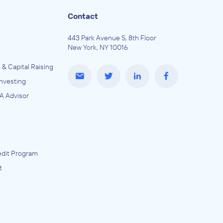
Contact
443 Park Avenue S, 8th Floor
New York, NY 10016
 & Capital Raising
Investing
A Advisor
e
dit Program
t