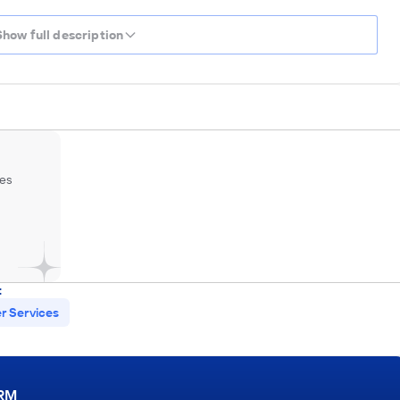
Show full description
es
:
 Services
ORM