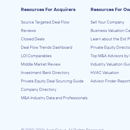
Resources For Acquirers
Resources For O
Source Targeted Deal Flow
Sell Your Company
Reviews
Business Valuation Ca
Closed Deals
Learn about the Exit 
Deal Flow Trends Dashboard
Private Equity Directo
LOI Comparables
Top M&A Advisors by 
Middle Market Review
Industry Valuation Gu
Investment Bank Directory
HVAC Valuation
Private Equity Deal Sourcing Guide
Advisor Finder Report
Company Directory
M&A Industry Data and Professionals