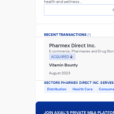
health and wellness.…
RECENT TRANSACTIONS
(1)
Pharmex Direct Inc.
E-commerce, Pharmacies and Drug Stor
ACQUIRED
Vitamin Bounty
August 2023
SECTORS PHARMEX DIRECT INC. SERVES
Distribution
Health Care
Consumer
JOIN AXIAL'S PRIVATE M&A PLATF