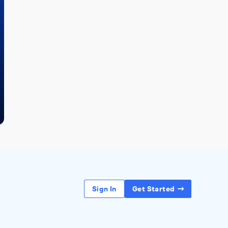
Sign In
Get Started