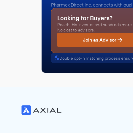
Pharmex Direct Inc. connects with quali
Looking for Buyers?
Reach this investor and hundreds more o
No cost to advisors.
Join as Advisor
Double opt-in matching process ensure