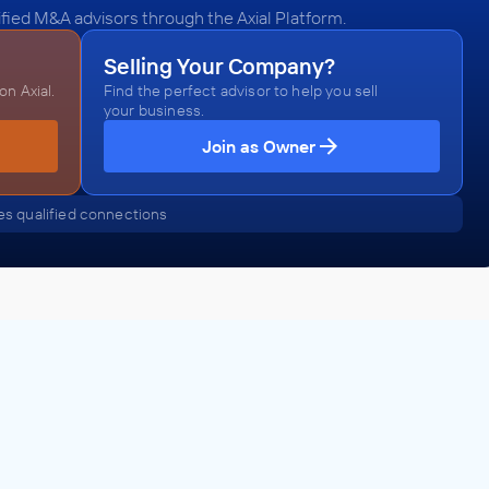
fied M&A advisors through the Axial Platform.
Selling Your Company?
n Axial.
Find the perfect advisor to help you sell
your business.
Join as Owner
s qualified connections