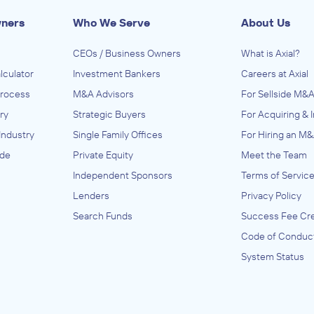
wners
Who We Serve
About Us
CEOs / Business Owners
What is Axial?
lculator
Investment Bankers
Careers at Axial
Process
M&A Advisors
For Sellside M&A
ry
Strategic Buyers
For Acquiring & 
Industry
Single Family Offices
For Hiring an M&
ide
Private Equity
Meet the Team
Independent Sponsors
Terms of Servic
Lenders
Privacy Policy
Search Funds
Success Fee Cre
Code of Conduc
System Status