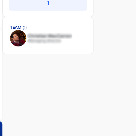
1
TEAM
(1)