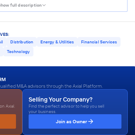
Show full description
VES:
il
Distribution
Energy & Utilities
Financial Services
Technology
ORM
ualified M&A advisors through the Axial Platform.
Selling Your Company?
n Axial.
Find the perfect advisor to help you sell
your business.
Join as Owner