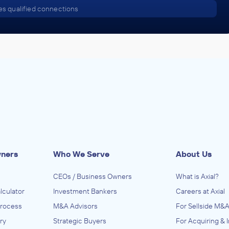
s qualified connections
wners
Who We Serve
About Us
CEOs / Business Owners
What is Axial?
lculator
Investment Bankers
Careers at Axial
Process
M&A Advisors
For Sellside M&A
ry
Strategic Buyers
For Acquiring & 