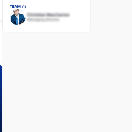
TEAM
(1)