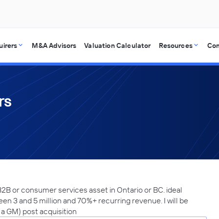
uirers
M&A Advisors
Valuation Calculator
Resources
Co
rs
2B or consumer services asset in Ontario or BC. ideal
n 3 and 5 million and 70%+ recurring revenue. I will be
g a GM) post acquisition