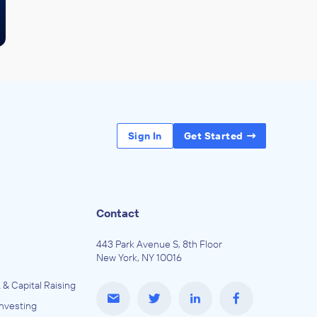
Sign In
Get Started
Contact
443 Park Avenue S, 8th Floor
New York, NY 10016
 & Capital Raising
Investing