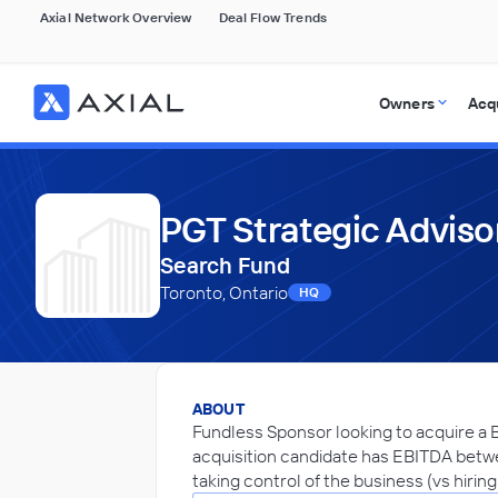
Axial Network Overview
Deal Flow Trends
Owners
Acq
PGT Strategic Adviso
Search Fund
Toronto, Ontario
HQ
ABOUT
Fundless Sponsor looking to acquire a B
acquisition candidate has EBITDA betwee
taking control of the business (vs hirin