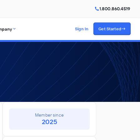
1.800.860.4519
mpany
Sign In
Get Started
Member since
2025