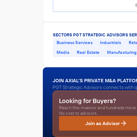
SECTORS PGT STRATEGIC ADVISORS SER
Business Services
Industrials
Reta
Media
Real Estate
Manufacturing
JOIN AXIAL'S PRIVATE M&A PLATF
PGT Strategic Advisors connects with q
Looking for Buyers?
Reach this investor and hundreds more o
No cost to advisors.
Join as Advisor