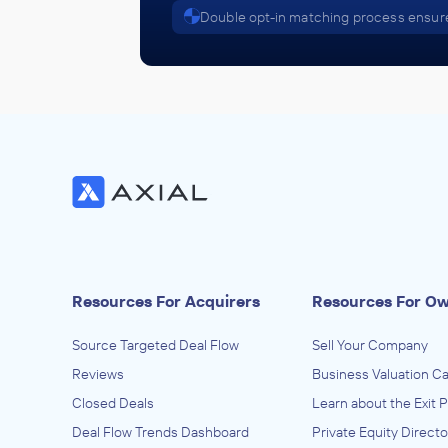
Double opt-in matching process ensure
Resources For Acquirers
Resources For O
Source Targeted Deal Flow
Sell Your Company
Reviews
Business Valuation Ca
Closed Deals
Learn about the Exit 
Deal Flow Trends Dashboard
Private Equity Directo