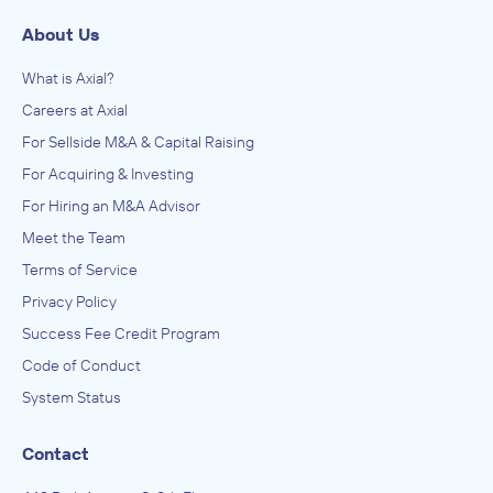
About Us
What is Axial?
Careers at Axial
For Sellside M&A & Capital Raising
For Acquiring & Investing
For Hiring an M&A Advisor
Meet the Team
Terms of Service
Privacy Policy
Success Fee Credit Program
Code of Conduct
System Status
Contact