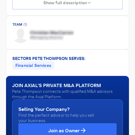
Show full description
TEAM
(1)
SECTORS PETE THOMPSON SERVES:
Financial Services
JOIN AXIAL'S PRIVATE M&A PLATFORM
Pete Thompson connects with qualified M&A advisors
through the Axial Platform.
Selling Your Company?
Find the perfect advisor to help you sell
your business.
Join as Owner