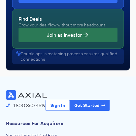
Find Deals
Grow your deal flow without more headcount.
Join as Investor
Double opt-in matching process ensures qualified
connections
1.800.860.4519
Sign In
Get Started
Resources For Acquirers
Source Targeted Deal Flow