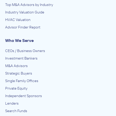
Top M&A Advisors by Industry
Industry Valuation Guide
HVAC Valuation
Advisor Finder Report
Who We Serve
CEOs / Business Owners
Investment Bankers
M&A Advisors
Strategic Buyers
Single Family Offices
Private Equity
Independent Sponsors
Lenders
Search Funds