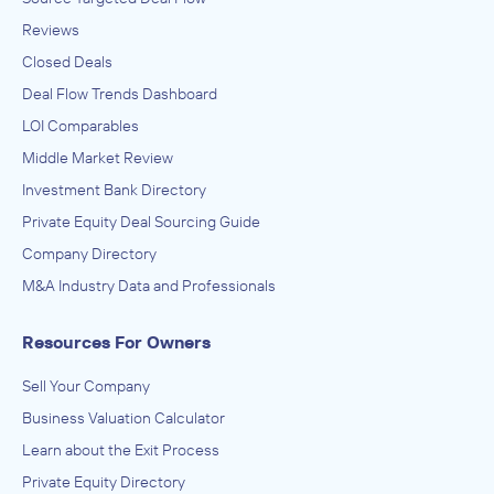
Reviews
Closed Deals
Deal Flow Trends Dashboard
LOI Comparables
Middle Market Review
Investment Bank Directory
Private Equity Deal Sourcing Guide
Company Directory
M&A Industry Data and Professionals
Resources For Owners
Sell Your Company
Business Valuation Calculator
Learn about the Exit Process
Private Equity Directory