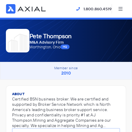
1.800.860.4519
Pete Thompson
M&A Advisory Firm
Worthington, Ohio
HQ
Member since
2010
ABOUT
Certified BSN business broker. We are certified and
supported by Broker Service Network which is North
America's leading business broker support service.
Privacy and confidentiality is priority #1 at AJ
Thompson.Mining and Aggregate Companies are our
specialty. We specialize in helping Mining and Ag…