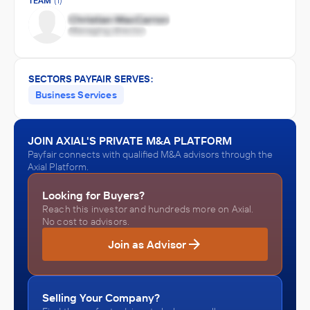
TEAM
(1)
SECTORS PAYFAIR SERVES:
Business Services
JOIN AXIAL'S PRIVATE M&A PLATFORM
Payfair connects with qualified M&A advisors through the
Axial Platform.
Looking for Buyers?
Reach this investor and hundreds more on Axial.
No cost to advisors.
Join as Advisor
Selling Your Company?