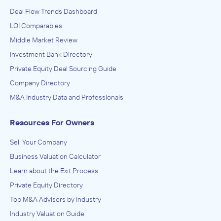
Deal Flow Trends Dashboard
LOI Comparables
Middle Market Review
Investment Bank Directory
Private Equity Deal Sourcing Guide
Company Directory
M&A Industry Data and Professionals
Resources For Owners
Sell Your Company
Business Valuation Calculator
Learn about the Exit Process
Private Equity Directory
Top M&A Advisors by Industry
Industry Valuation Guide