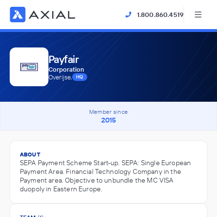
1.800.860.4519
Payfair
Corporation
Overijse,
HQ
Member since
2015
ABOUT
SEPA Payment Scheme Start-up. SEPA: Single European
Payment Area. Financial Technology Company in the
Payment area. Objective to unbundle the MC VISA
duopoly in Eastern Europe.