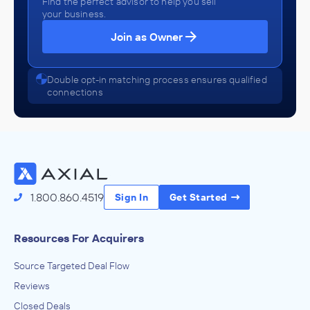
Find the perfect advisor to help you sell
your business.
Join as Owner
Double opt-in matching process ensures qualified
connections
1.800.860.4519
Sign In
Get Started
Resources For Acquirers
Source Targeted Deal Flow
Reviews
Closed Deals