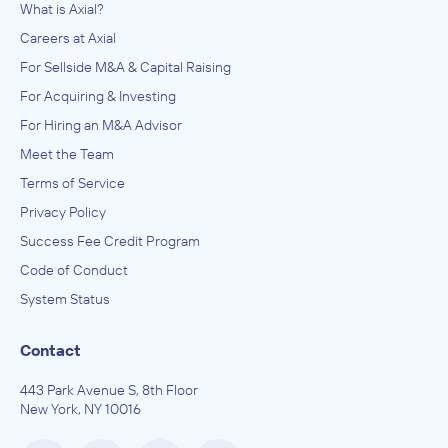
What is Axial?
Careers at Axial
For Sellside M&A & Capital Raising
For Acquiring & Investing
For Hiring an M&A Advisor
Meet the Team
Terms of Service
Privacy Policy
Success Fee Credit Program
Code of Conduct
System Status
Contact
443 Park Avenue S, 8th Floor
New York, NY 10016