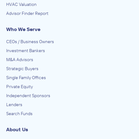
HVAC Valuation
Advisor Finder Report
Who We Serve
CEOs / Business Owners
Investment Bankers
M&A Advisors
Strategic Buyers
Single Family Offices
Private Equity
Independent Sponsors
Lenders
Search Funds
About Us