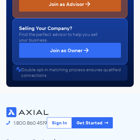
Join as Advisor
Selling Your Company?
Find the perfect advisor to help you sell
your business.
Join as Owner
Double opt-in matching process ensures qualified
connections
1.800.860.4519
Sign In
Get Started