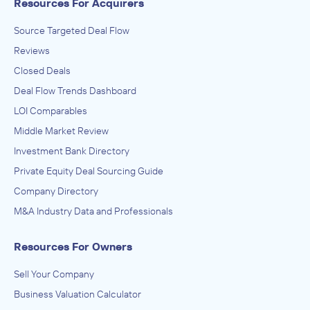
Resources For Acquirers
Source Targeted Deal Flow
Reviews
Closed Deals
Deal Flow Trends Dashboard
LOI Comparables
Middle Market Review
Investment Bank Directory
Private Equity Deal Sourcing Guide
Company Directory
M&A Industry Data and Professionals
Resources For Owners
Sell Your Company
Business Valuation Calculator