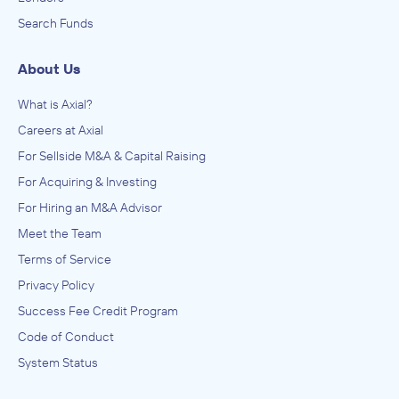
Search Funds
About Us
What is Axial?
Careers at Axial
For Sellside M&A & Capital Raising
For Acquiring & Investing
For Hiring an M&A Advisor
Meet the Team
Terms of Service
Privacy Policy
Success Fee Credit Program
Code of Conduct
System Status