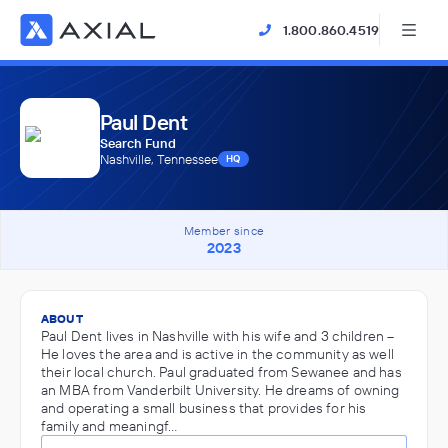
1.800.860.4519
Paul Dent
Search Fund
Nashville, Tennessee
HQ
Member since
2023
ABOUT
Paul Dent lives in Nashville with his wife and 3 children –
He loves the area and is active in the community as well
their local church. Paul graduated from Sewanee and has
an MBA from Vanderbilt University. He dreams of owning
and operating a small business that provides for his
family and meaningf…