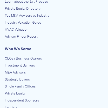
Learn about the Exit Process
Private Equity Directory
Top M&A Advisors by Industry
Industry Valuation Guide
HVAC Valuation
Advisor Finder Report
Who We Serve
CEOs / Business Owners
Investment Bankers
M&A Advisors
Strategic Buyers
Single Family Offices
Private Equity
Independent Sponsors
Lenders