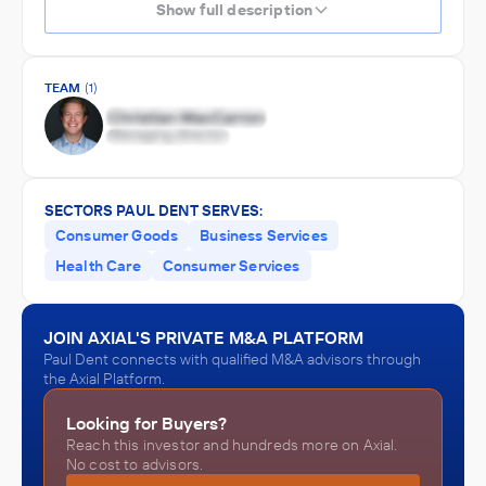
Show full description
TEAM
(1)
SECTORS PAUL DENT SERVES:
Consumer Goods
Business Services
Health Care
Consumer Services
JOIN AXIAL'S PRIVATE M&A PLATFORM
Paul Dent connects with qualified M&A advisors through
the Axial Platform.
Looking for Buyers?
Reach this investor and hundreds more on Axial.
No cost to advisors.