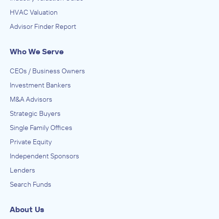
HVAC Valuation
Advisor Finder Report
Who We Serve
CEOs / Business Owners
Investment Bankers
M&A Advisors
Strategic Buyers
Single Family Offices
Private Equity
Independent Sponsors
Lenders
Search Funds
About Us