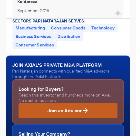
Koldprezz
September 2015
SECTORS PARI NATARAJAN SERVES:
Manufacturing
Consumer Goods
Technology
Business Services
Distribution
Consumer Services
JOIN AXIAL'S PRIVATE M&A PLATFORM
Pari Natarajan connects with qualified M&A advisors
through the Axial Platform.
Looking for Buyers?
Reach this investor and hundreds more on Axial.
No cost to advisors.
Join as Advisor
Selling Your Company?