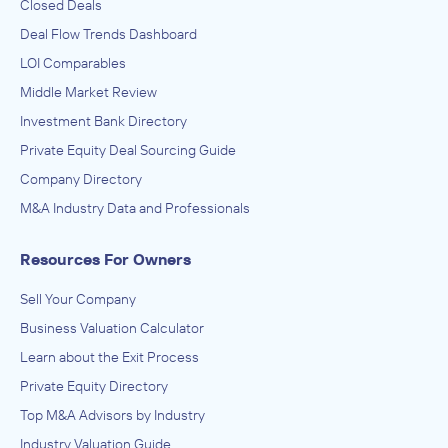
Closed Deals
Deal Flow Trends Dashboard
LOI Comparables
Middle Market Review
Investment Bank Directory
Private Equity Deal Sourcing Guide
Company Directory
M&A Industry Data and Professionals
Resources For Owners
Sell Your Company
Business Valuation Calculator
Learn about the Exit Process
Private Equity Directory
Top M&A Advisors by Industry
Industry Valuation Guide