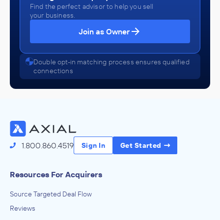
Find the perfect advisor to help you sell
your business.
Join as Owner
Double opt-in matching process ensures qualified
connections
1.800.860.4519
Sign In
Get Started
Resources For Acquirers
Source Targeted Deal Flow
Reviews