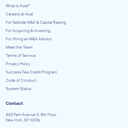
What is Axial?
Careers at Axial
For Sellside M&A & Capital Raising
For Acquiring & Investing
For Hiring an M&A Advisor
Meet the Team
Terms of Service
Privacy Policy
Success Fee Credit Program
Code of Conduct
System Status
Contact
443 Park Avenue S, 8th Floor
New York, NY 10016