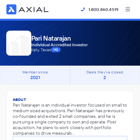
1.800.860.4519
Pari Natarajan
Individual Accredited Investor
Katy, Texas
HQ
Member since
Deals they've closed
2021
2
ABOUT
Pari Natarajan is an individual investor focused on small to
medium sized acquisitions. Pari Natarajan has previously
co-founded and exited 2 small companies, and he is
pursuing a single company to own and operate. Post
acquisition, he plans to work closely with portfolio
companies to drive measurab…