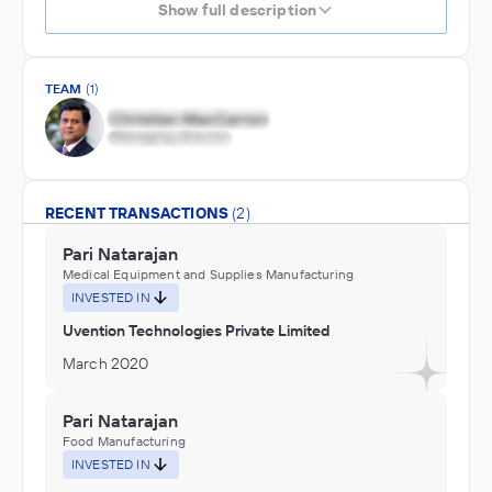
Show full description
TEAM
(1)
RECENT TRANSACTIONS
(2)
Pari Natarajan
Medical Equipment and Supplies Manufacturing
INVESTED IN
Uvention Technologies Private Limited
March 2020
Pari Natarajan
Food Manufacturing
INVESTED IN