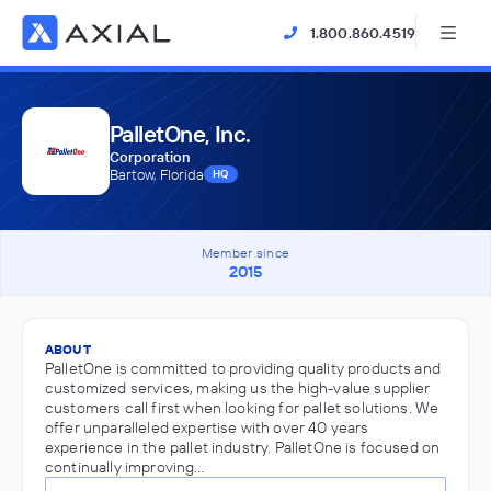
1.800.860.4519
PalletOne, Inc.
Corporation
Bartow, Florida
HQ
Member since
2015
ABOUT
PalletOne is committed to providing quality products and
customized services, making us the high-value supplier
customers call first when looking for pallet solutions. We
offer unparalleled expertise with over 40 years
experience in the pallet industry. PalletOne is focused on
continually improving…