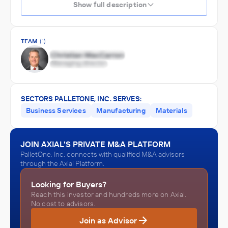
Show full description
TEAM
(1)
SECTORS PALLETONE, INC. SERVES:
Business Services
Manufacturing
Materials
JOIN AXIAL'S PRIVATE M&A PLATFORM
PalletOne, Inc. connects with qualified M&A advisors
through the Axial Platform.
Looking for Buyers?
Reach this investor and hundreds more on Axial.
No cost to advisors.
Join as Advisor