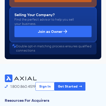
Selling Your Company?
Find the perfect advisor to help you sell
your business.
Join as Owner
Double opt-in matching process ensures qualified
connections
1.800.860.4519
Sign In
Get Started
Resources For Acquirers