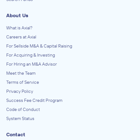
About Us
What is Axial?
Careers at Axial
For Sellside M&A & Capital Raising
For Acquiring & Investing
For Hiring an M&A Advisor
Meet the Team
Terms of Service
Privacy Policy
Success Fee Credit Program
Code of Conduct
System Status
Contact