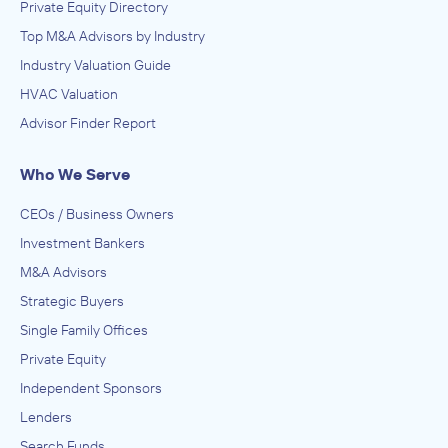
Private Equity Directory
Top M&A Advisors by Industry
Industry Valuation Guide
HVAC Valuation
Advisor Finder Report
Who We Serve
CEOs / Business Owners
Investment Bankers
M&A Advisors
Strategic Buyers
Single Family Offices
Private Equity
Independent Sponsors
Lenders
Search Funds