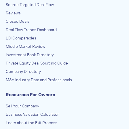
Source Targeted Deal Flow
Reviews
Closed Deals
Deal Flow Trends Dashboard
LOI Comparables
Middle Market Review
Investment Bank Directory
Private Equity Deal Sourcing Guide
Company Directory
M&A Industry Data and Professionals
Resources For Owners
Sell Your Company
Business Valuation Calculator
Learn about the Exit Process