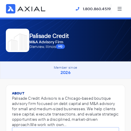
1.800.860.4519
Palisade Credit
M&A Advisory Firm
Glenview, Illinois
HQ
Member since
2026
ABOUT
Palisade Credit Advisors is a Chicago-based boutique
advisory firm focused on debt capital and M&A advisory
for small and medium-sized businesses. We help clients
raise capital, execute transactions, and evaluate strategic
opportunities with a disciplined, market-driven
approach.We work with own…