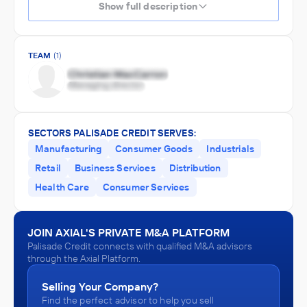
Show full description
TEAM
(1)
SECTORS PALISADE CREDIT SERVES:
Manufacturing
Consumer Goods
Industrials
Retail
Business Services
Distribution
Health Care
Consumer Services
JOIN AXIAL'S PRIVATE M&A PLATFORM
Palisade Credit connects with qualified M&A advisors
through the Axial Platform.
Selling Your Company?
Find the perfect advisor to help you sell