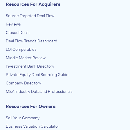
Resources For Acquirers
Source Targeted Deal Flow
Reviews
Closed Deals
Deal Flow Trends Dashboard
LOI Comparables
Middle Market Review
Investment Bank Directory
Private Equity Deal Sourcing Guide
Company Directory
M&A Industry Data and Professionals
Resources For Owners
Sell Your Company
Business Valuation Calculator