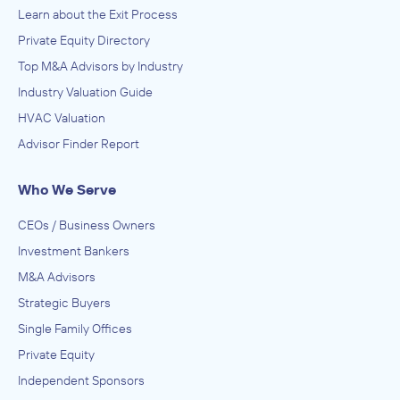
Learn about the Exit Process
Private Equity Directory
Top M&A Advisors by Industry
Industry Valuation Guide
HVAC Valuation
Advisor Finder Report
Who We Serve
CEOs / Business Owners
Investment Bankers
M&A Advisors
Strategic Buyers
Single Family Offices
Private Equity
Independent Sponsors