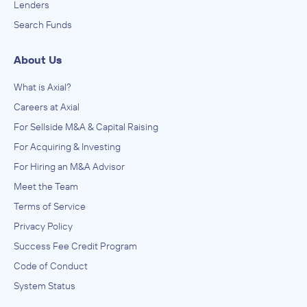
Lenders
Search Funds
About Us
What is Axial?
Careers at Axial
For Sellside M&A & Capital Raising
For Acquiring & Investing
For Hiring an M&A Advisor
Meet the Team
Terms of Service
Privacy Policy
Success Fee Credit Program
Code of Conduct
System Status