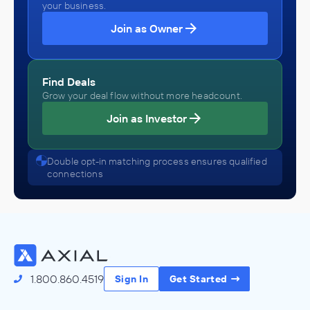
your business.
Join as Owner
Find Deals
Grow your deal flow without more headcount.
Join as Investor
Double opt-in matching process ensures qualified
connections
1.800.860.4519
Sign In
Get Started