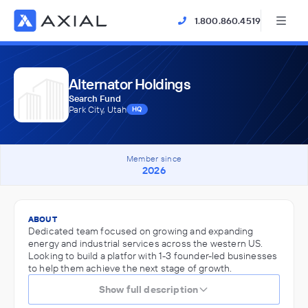
1.800.860.4519
Alternator Holdings
Search Fund
Park City, Utah
HQ
Member since
2026
ABOUT
Dedicated team focused on growing and expanding
energy and industrial services across the western US.
Looking to build a platfor with 1-3 founder-led businesses
to help them achieve the next stage of growth.
Show full description