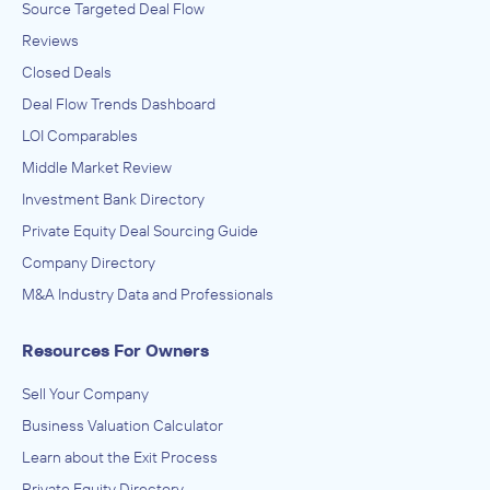
Source Targeted Deal Flow
Reviews
Closed Deals
Deal Flow Trends Dashboard
LOI Comparables
Middle Market Review
Investment Bank Directory
Private Equity Deal Sourcing Guide
Company Directory
M&A Industry Data and Professionals
Resources For Owners
Sell Your Company
Business Valuation Calculator
Learn about the Exit Process
Private Equity Directory