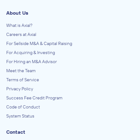
About Us
What is Axial?
Careers at Axial
For Sellside M&A & Capital Raising
For Acquiring & Investing
For Hiring an M&A Advisor
Meet the Team
Terms of Service
Privacy Policy
Success Fee Credit Program
Code of Conduct
System Status
Contact