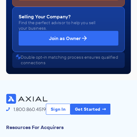
Selling Your Company?
Find the perfect advisor to help you sell
your business.
Join as Owner
Double opt-in matching process ensures qualified
connections
1.800.860.4519
Sign In
Get Started
Resources For Acquirers