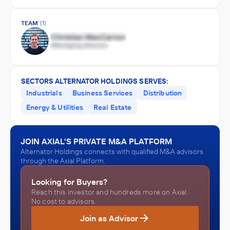
TEAM
(1)
SECTORS ALTERNATOR HOLDINGS SERVES:
Industrials
Business Services
Distribution
Energy & Utilities
Real Estate
JOIN AXIAL'S PRIVATE M&A PLATFORM
Alternator Holdings connects with qualified M&A advisors
through the Axial Platform.
Looking for Buyers?
Reach this investor and hundreds more on Axial.
No cost to advisors.
Join as Advisor