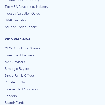
Top M&A Advisors by Industry
Industry Valuation Guide
HVAC Valuation
Advisor Finder Report
Who We Serve
CEOs / Business Owners
Investment Bankers
M&A Advisors
Strategic Buyers
Single Family Offices
Private Equity
Independent Sponsors
Lenders
Search Funds