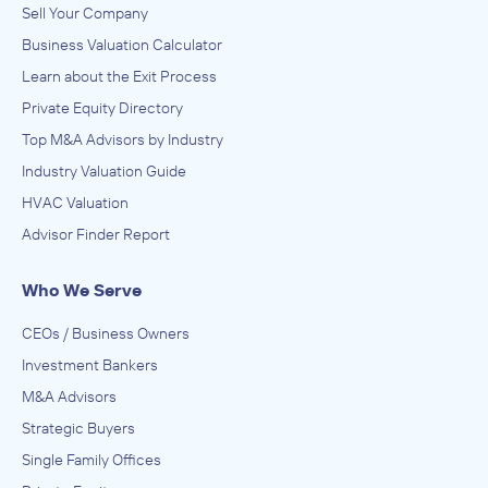
Sell Your Company
Business Valuation Calculator
Learn about the Exit Process
Private Equity Directory
Top M&A Advisors by Industry
Industry Valuation Guide
HVAC Valuation
Advisor Finder Report
Who We Serve
CEOs / Business Owners
Investment Bankers
M&A Advisors
Strategic Buyers
Single Family Offices