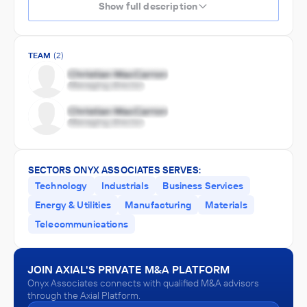
Show full description
TEAM
(2)
SECTORS ONYX ASSOCIATES SERVES:
Technology
Industrials
Business Services
Energy & Utilities
Manufacturing
Materials
Telecommunications
JOIN AXIAL'S PRIVATE M&A PLATFORM
Onyx Associates connects with qualified M&A advisors
through the Axial Platform.