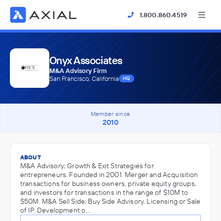
1.800.860.4519
Onyx Associates
M&A Advisory Firm
San Francisco, California
HQ
Member since
2010
ABOUT
M&A Advisory; Growth & Exit Strategies for
entrepreneurs. Founded in 2001. Merger and Acquisition
transactions for business owners, private equity groups,
and investors for transactions in the range of $10M to
$50M. M&A Sell Side; Buy Side Advisory. Licensing or Sale
of IP. Development o…