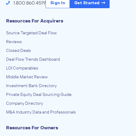
1.800.860.4519
Sign In
Get Started
Resources For Acquirers
Source Targeted Deal Flow
Reviews
Closed Deals
Deal Flow Trends Dashboard
LOI Comparables
Middle Market Review
Investment Bank Directory
Private Equity Deal Sourcing Guide
Company Directory
M&A Industry Data and Professionals
Resources For Owners