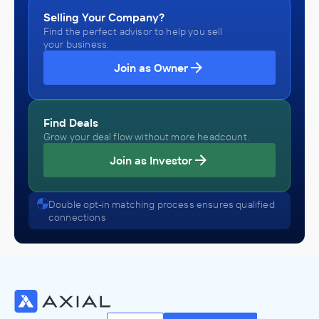
Selling Your Company?
Find the perfect advisor to help you sell
your business.
Join as Owner
Find Deals
Grow your deal flow without more headcount.
Join as Investor
Double opt-in matching process ensures qualified
connections