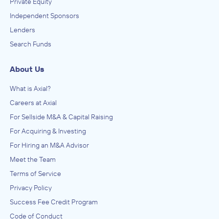
Private Equity
Independent Sponsors
Lenders
Search Funds
About Us
What is Axial?
Careers at Axial
For Sellside M&A & Capital Raising
For Acquiring & Investing
For Hiring an M&A Advisor
Meet the Team
Terms of Service
Privacy Policy
Success Fee Credit Program
Code of Conduct