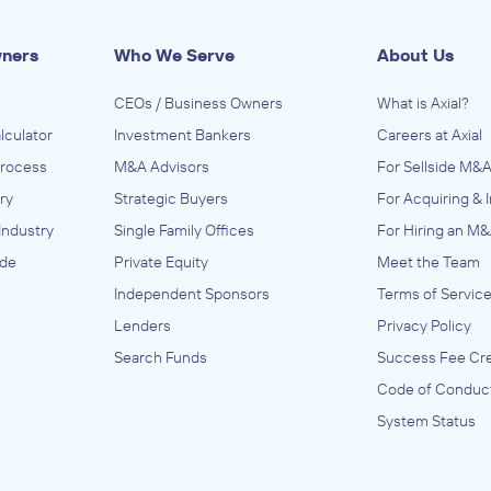
wners
Who We Serve
About Us
CEOs / Business Owners
What is Axial?
lculator
Investment Bankers
Careers at Axial
Process
M&A Advisors
For Sellside M&A
ry
Strategic Buyers
For Acquiring & 
Industry
Single Family Offices
For Hiring an M&
ide
Private Equity
Meet the Team
Independent Sponsors
Terms of Servic
Lenders
Privacy Policy
Search Funds
Success Fee Cre
Code of Conduc
System Status