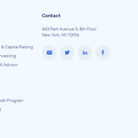
Contact
443 Park Avenue S, 8th Floor
New York, NY 10016
 & Capital Raising
Investing
A Advisor
e
dit Program
t