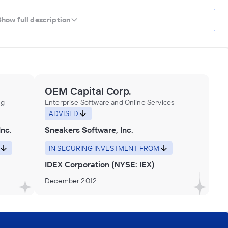
Show full description
OEM Capital Corp.
ng
Enterprise Software and Online Services
ADVISED
Inc.
Sneakers Software, Inc.
IN SECURING INVESTMENT FROM
IDEX Corporation (NYSE: IEX)
December 2012