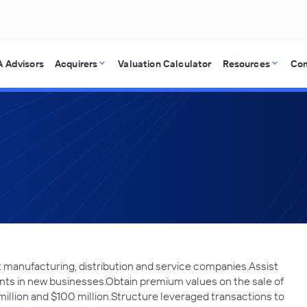
 Advisors
Acquirers
Valuation Calculator
Resources
Co
manufacturing, distribution and service companies.Assist
ts in new businesses.Obtain premium values on the sale of
llion and $100 million.Structure leveraged transactions to