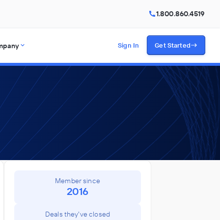
1.800.860.4519
mpany
Sign In
Get Started
Member since
2016
Deals they've closed