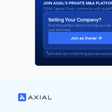
JOIN AXIAL'S PRIVATE M&A PLATF
OEM Capital Corp. connects with qualif
Selling Your Company?
Find the perfect advisor to help you sell
your business.
Join as Owner
Double opt-in matching process ensure