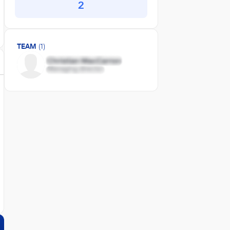
2
TEAM
(1)