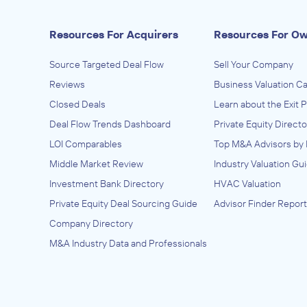
Resources For Acquirers
Resources For O
Source Targeted Deal Flow
Sell Your Company
Reviews
Business Valuation Ca
Closed Deals
Learn about the Exit 
Deal Flow Trends Dashboard
Private Equity Directo
LOI Comparables
Top M&A Advisors by 
Middle Market Review
Industry Valuation Gu
Investment Bank Directory
HVAC Valuation
Private Equity Deal Sourcing Guide
Advisor Finder Report
Company Directory
M&A Industry Data and Professionals