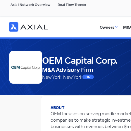
Axial Network Overview
Deal Flow Trends
Owners
M&A
OEM Capital Corp.
M&A Advisory Firm
New York, New York
HQ
ABOUT
OEM focuses on serving middle market 
companies to make strategic investmen
businesses with revenues between $5 mi