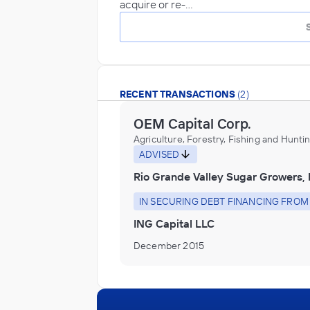
acquire or re-…
RECENT TRANSACTIONS
(2)
OEM Capital Corp.
Agriculture, Forestry, Fishing and Hunti
ADVISED
Rio Grande Valley Sugar Growers, 
IN SECURING DEBT FINANCING FROM
ING Capital LLC
December 2015