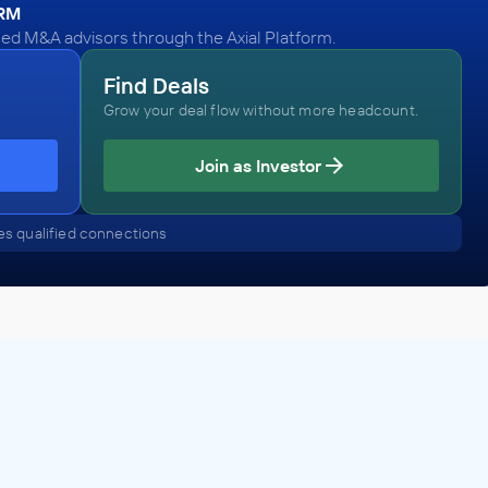
ORM
ied M&A advisors through the Axial Platform.
Find Deals
Grow your deal flow without more headcount.
Join as Investor
s qualified connections