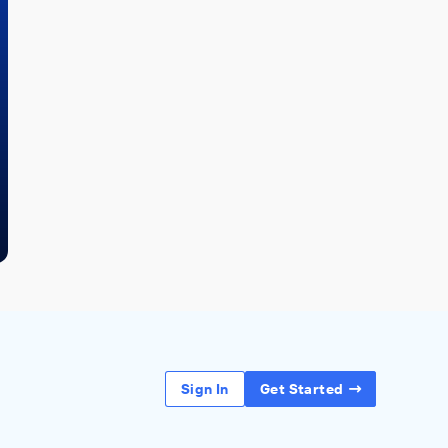
Sign In
Get Started