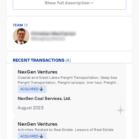
Show full description
TEAM
(1)
RECENT TRANSACTIONS
(4)
NexGen Ventures
Coastal and Great Lakes Freight Transportation, Deep Sea
Freight Transportation, Freight railways, line-haul, Freight
railways, short-line or beltline, Inland Water Freight
ACQUIRED
Transportation, Pipeline Transportation, Tanker trucking
(e.g., chemical, juice, milk, petroleum), local, Tanker
NexGen Coal Services, Ltd.
trucking (e.g., chemical, juice, milk, petroleum), long-
distance, Water Transportation
August 2023
NexGen Ventures
Activities Related to Real Estate, Lessors of Real Estate
ACQUIRED