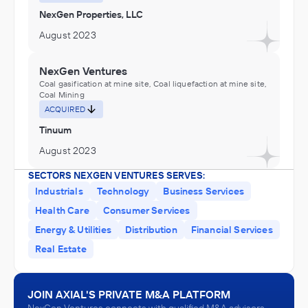
NexGen Properties, LLC
August 2023
NexGen Ventures
Coal gasification at mine site, Coal liquefaction at mine site,
Coal Mining
ACQUIRED
Tinuum
August 2023
SECTORS NEXGEN VENTURES SERVES:
NexGen Ventures
Industrials
Technology
Business Services
Fuel Dealers, Petroleum Refineries
Health Care
Consumer Services
ACQUIRED
Energy & Utilities
Distribution
Financial Services
NexGen Oil & Gas, LLC
Real Estate
August 2023
JOIN AXIAL'S PRIVATE M&A PLATFORM