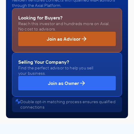
NexGen Ventures connects with qualified M&A advisors
through the Axial Platform.
Looking for Buyers?
Reach this investor and hundreds more on Axial.
No cost to advisors.
Join as Advisor
Selling Your Company?
Find the perfect advisor to help you sell
your business.
Join as Owner
Double opt-in matching process ensures qualified
connections