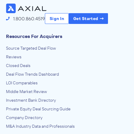
1.800.860.4519
Sign In
Get Started
Resources For Acquirers
Source Targeted Deal Flow
Reviews
Closed Deals
Deal Flow Trends Dashboard
LOI Comparables
Middle Market Review
Investment Bank Directory
Private Equity Deal Sourcing Guide
Company Directory
M&A Industry Data and Professionals