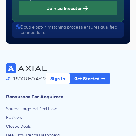
Join as Investor
Double opt-in matching process ensures qualified
connections
1.800.860.4519
Sign In
Get Started
Resources For Acquirers
Source Targeted Deal Flow
Reviews
Closed Deals
Deal Flow Trends Dashboard