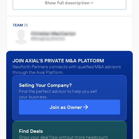
Show full description
TEAM
(1)
JOIN AXIAL'S PRIVATE M&A PLATFORM
Newforth Partners connects with qualified M&A advisors
through the Axial Platform.
Selling Your Company?
Find the perfect advisor to help you sell
your business.
Join as Owner
Find Deals
Grow your deal flow without more headcount.