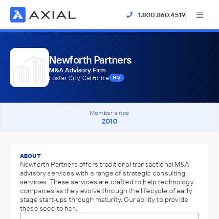
1.800.860.4519
Newforth Partners
M&A Advisory Firm
Foster City, California
HQ
Member since
2010
ABOUT
Newforth Partners offers traditional transactional M&A
advisory services with a range of strategic consulting
services. These services are crafted to help technology
companies as they evolve through the lifecycle of early
stage start-ups through maturity. Our ability to provide
these seed to har…