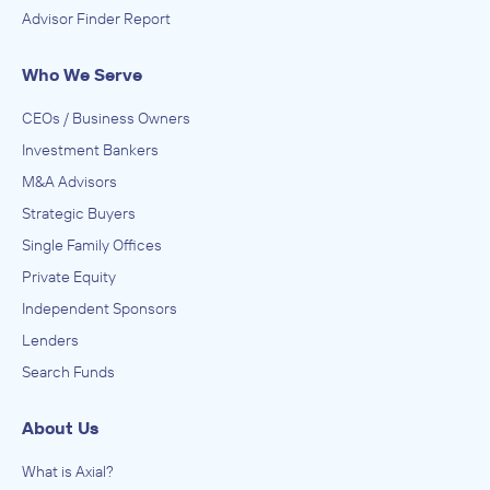
Advisor Finder Report
Who We Serve
CEOs / Business Owners
Investment Bankers
M&A Advisors
Strategic Buyers
Single Family Offices
Private Equity
Independent Sponsors
Lenders
Search Funds
About Us
What is Axial?