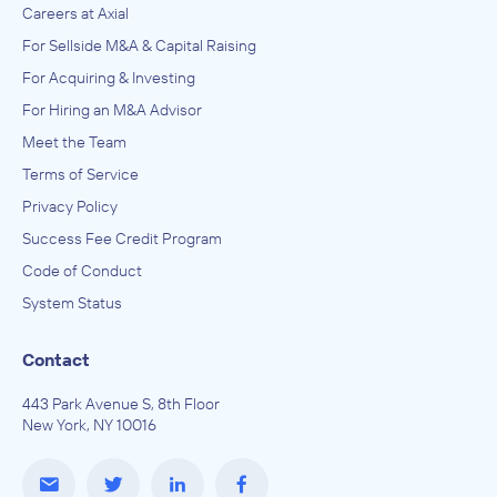
Careers at Axial
For Sellside M&A & Capital Raising
For Acquiring & Investing
For Hiring an M&A Advisor
Meet the Team
Terms of Service
Privacy Policy
Success Fee Credit Program
Code of Conduct
System Status
Contact
443 Park Avenue S, 8th Floor
New York, NY 10016