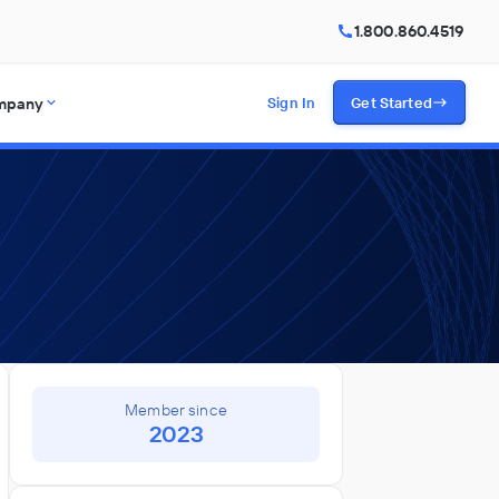
1.800.860.4519
mpany
Sign In
Get Started
Member since
2023