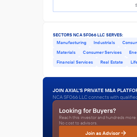
SECTORS NCA SF066 LLC SERVES:
Manufacturing
Industrials
Consu
Materials
Consumer Services
Ener
Financial Services
Real Estate
Lif
JOIN AXIAL'S PRIVATE M&A PLATF
NCA SF066 LLC connects with qualified
Looking for Buyers?
Reach this investor and hundreds more o
No cost to advisors.
Join as Advisor