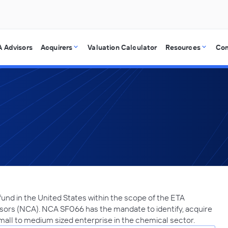
 Advisors
Acquirers
Valuation Calculator
Resources
Co
und in the United States within the scope of the ETA
sors (NCA). NCA SF066 has the mandate to identify, acquire
small to medium sized enterprise in the chemical sector.