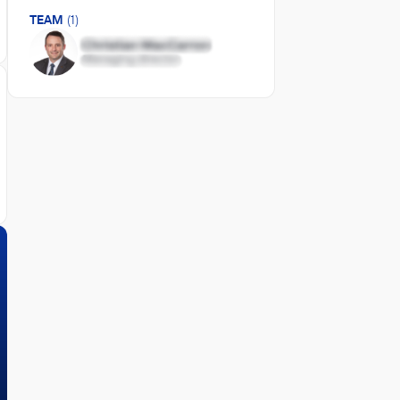
TEAM
(1)