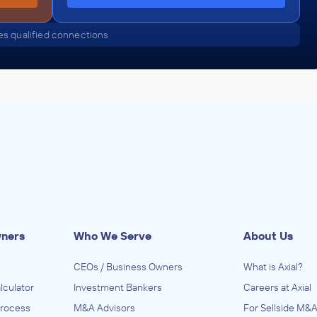
s qualified connections
wners
Who We Serve
About Us
CEOs / Business Owners
What is Axial?
lculator
Investment Bankers
Careers at Axial
Process
M&A Advisors
For Sellside M&A