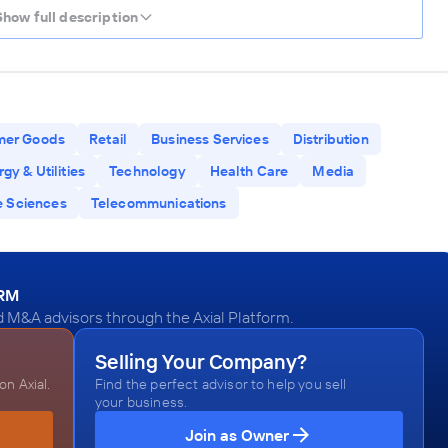
Show full description
mer Goods
Retail
Business Services
Distribution
gy & Utilities
Technology
Health Care
Media
e Sciences
Telecommunications
ORM
 M&A advisors through the Axial Platform.
Selling Your Company?
n Axial.
Find the perfect advisor to help you sell
your business.
Join as Owner