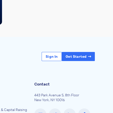
Sign In
Get Started
Contact
443 Park Avenue S, 8th Floor
New York, NY 10016
 & Capital Raising