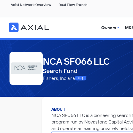
Axial Network Overview
Deal Flow Trends
Owners
M&A
NCA SF066 LLC
Search Fund
Fishers, Indiana
HQ
ABOUT
NCA SF066 LLC is a pioneering search f
program run by Novastone Capital Advi
and operate an existing privately held 