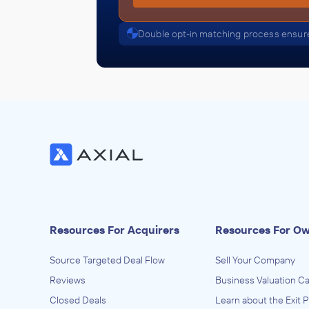
Double opt-in matching process ensure
Resources For Acquirers
Resources For O
Source Targeted Deal Flow
Sell Your Company
Reviews
Business Valuation Ca
Closed Deals
Learn about the Exit 