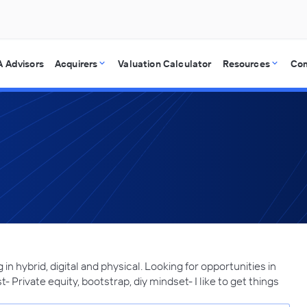
 Advisors
Acquirers
Valuation Calculator
Resources
Co
in hybrid, digital and physical. Looking for opportunities in
- Private equity, bootstrap, diy mindset- I like to get things