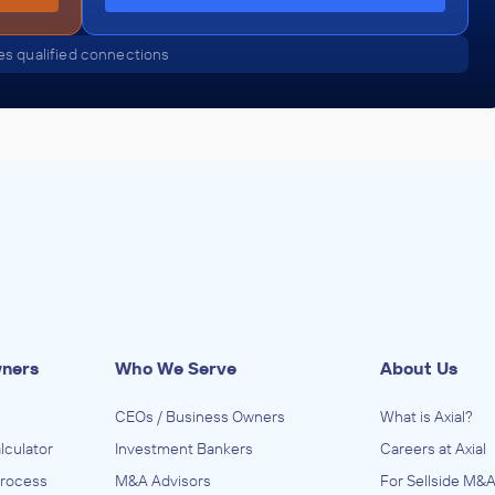
s qualified connections
wners
Who We Serve
About Us
CEOs / Business Owners
What is Axial?
lculator
Investment Bankers
Careers at Axial
Process
M&A Advisors
For Sellside M&A