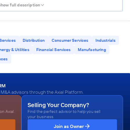
Show full description
Services
Distribution
Consumer Services
Industrials
nergy & Utilities
Financial Services
Manufacturing
nces
ORM
M&A advisors through the Axial Platform.
Selling Your Company?
n Axial.
Find the perfect advisor to help you sell
your business.
Join as Owner