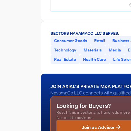
SECTORS NAVAMACO LLC SERVES:
Consumer Goods
Retail
Business 
Technology
Materials
Media
E
Real Estate
Health Care
Life Scie
JOIN AXIAL'S PRIVATE M&A PLATF
NavamaCo LLC connects with qualified 
Looking for Buyers?
Reach this investor and hundreds more o
No cost to advisors.
Join as Advisor