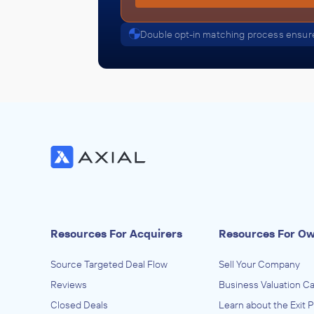
Double opt-in matching process ensure
Resources For Acquirers
Resources For O
Source Targeted Deal Flow
Sell Your Company
Reviews
Business Valuation Ca
Closed Deals
Learn about the Exit 