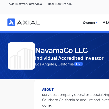
Axial Network Overview
Deal Flow Trends
Owners
M&A
NavamaCo LLC
Individual Accredited Investor
Los Angeles, California
HQ
ABOUT
services company operator, specializing 
Southern California to acquire and invest
done.