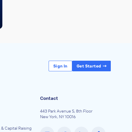
Sign In
Get Started
Contact
443 Park Avenue S, 8th Floor
New York, NY 10016
 & Capital Raising