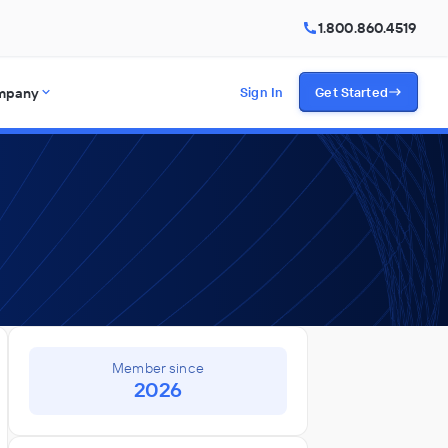
1.800.860.4519
mpany
Sign In
Get Started
Member since
2026