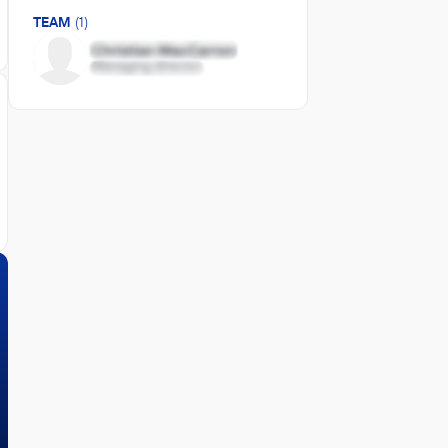
TEAM
(1)