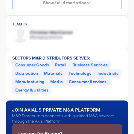
Show full description
TEAM
(1)
SECTORS M&R DISTRIBUTORS SERVES:
Consumer Goods
Retail
Business Services
Distribution
Materials
Technology
Industrials
Manufacturing
Media
Consumer Services
Energy & Utilities
JOIN AXIAL'S PRIVATE M&A PLATFORM
M&R Distributors connects with qualified M&A advisors
through the Axial Platform.
Looking for Buyers?