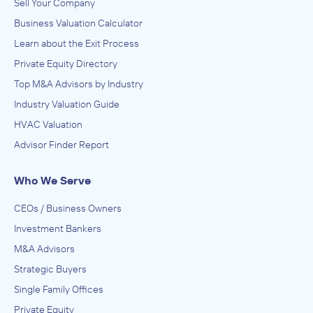
Sell Your Company
Business Valuation Calculator
Learn about the Exit Process
Private Equity Directory
Top M&A Advisors by Industry
Industry Valuation Guide
HVAC Valuation
Advisor Finder Report
Who We Serve
CEOs / Business Owners
Investment Bankers
M&A Advisors
Strategic Buyers
Single Family Offices
Private Equity