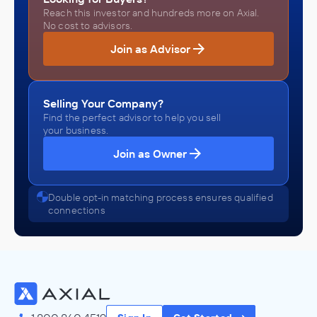
Reach this investor and hundreds more on Axial.
No cost to advisors.
Join as Advisor
Selling Your Company?
Find the perfect advisor to help you sell
your business.
Join as Owner
Double opt-in matching process ensures qualified
connections