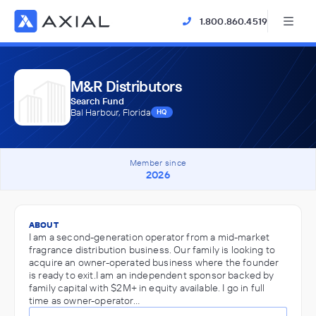
1.800.860.4519
M&R Distributors
Search Fund
Bal Harbour, Florida
HQ
Member since
2026
ABOUT
I am a second-generation operator from a mid-market
fragrance distribution business. Our family is looking to
acquire an owner-operated business where the founder
is ready to exit.I am an independent sponsor backed by
family capital with $2M+ in equity available. I go in full
time as owner-operator…