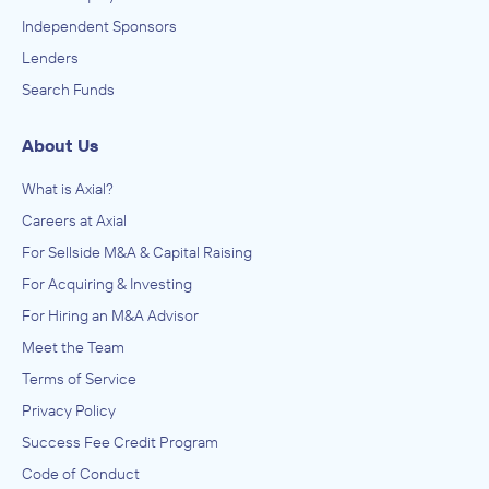
Independent Sponsors
Lenders
Search Funds
About Us
What is Axial?
Careers at Axial
For Sellside M&A & Capital Raising
For Acquiring & Investing
For Hiring an M&A Advisor
Meet the Team
Terms of Service
Privacy Policy
Success Fee Credit Program
Code of Conduct