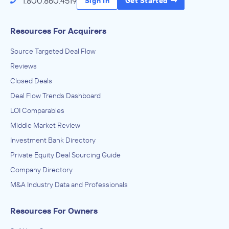
1.800.860.4519
Sign In
Get Started
Resources For Acquirers
Source Targeted Deal Flow
Reviews
Closed Deals
Deal Flow Trends Dashboard
LOI Comparables
Middle Market Review
Investment Bank Directory
Private Equity Deal Sourcing Guide
Company Directory
M&A Industry Data and Professionals
Resources For Owners