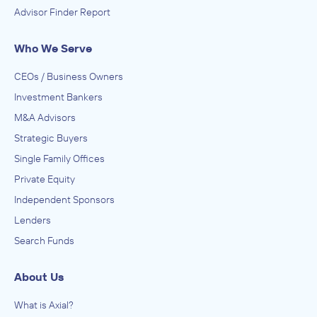
Advisor Finder Report
Who We Serve
CEOs / Business Owners
Investment Bankers
M&A Advisors
Strategic Buyers
Single Family Offices
Private Equity
Independent Sponsors
Lenders
Search Funds
About Us
What is Axial?