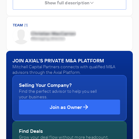
Show full description
TEAM
(1)
JOIN AXIAL'S PRIVATE M&A PLATFORM
Mitchell Capital Partners connects with qualified M&A
advisors through the Axial Platform.
Selling Your Company?
Find the perfect advisor to help you sell
your business.
Join as Owner
Find Deals
Grow your deal flow without more headcount.