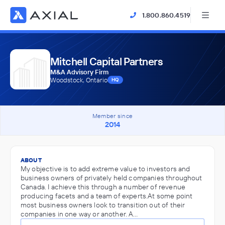
1.800.860.4519
Mitchell Capital Partners
M&A Advisory Firm
Woodstock, Ontario
HQ
Member since
2014
ABOUT
My objective is to add extreme value to investors and
business owners of privately held companies throughout
Canada. I achieve this through a number of revenue
producing facets and a team of experts.At some point
most business owners look to transition out of their
companies in one way or another. A…