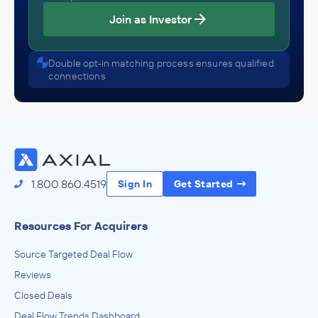
Join as Investor
Double opt-in matching process ensures qualified
connections
1.800.860.4519
Sign In
Get Started
Resources For Acquirers
Source Targeted Deal Flow
Reviews
Closed Deals
Deal Flow Trends Dashboard