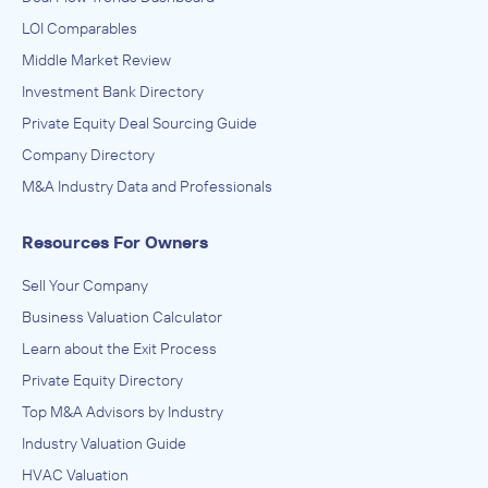
LOI Comparables
Middle Market Review
Investment Bank Directory
Private Equity Deal Sourcing Guide
Company Directory
M&A Industry Data and Professionals
Resources For Owners
Sell Your Company
Business Valuation Calculator
Learn about the Exit Process
Private Equity Directory
Top M&A Advisors by Industry
Industry Valuation Guide
HVAC Valuation