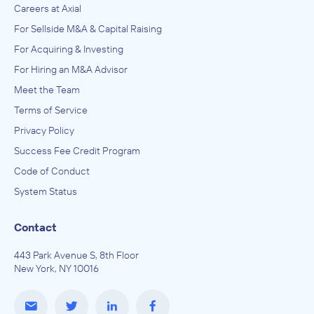
Careers at Axial
For Sellside M&A & Capital Raising
For Acquiring & Investing
For Hiring an M&A Advisor
Meet the Team
Terms of Service
Privacy Policy
Success Fee Credit Program
Code of Conduct
System Status
Contact
443 Park Avenue S, 8th Floor
New York, NY 10016