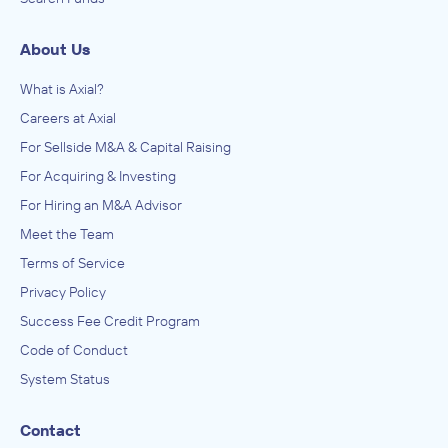
About Us
What is Axial?
Careers at Axial
For Sellside M&A & Capital Raising
For Acquiring & Investing
For Hiring an M&A Advisor
Meet the Team
Terms of Service
Privacy Policy
Success Fee Credit Program
Code of Conduct
System Status
Contact