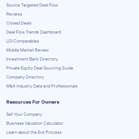
Source Targeted Deal Flow
Reviews
Closed Deals
Deal Flow Trends Dashboard
LOI Comparables
Middle Market Review
Investment Bank Directory
Private Equity Deal Sourcing Guide
Company Directory
M&A Industry Data and Professionals
Resources For Owners
Sell Your Company
Business Valuation Calculator
Learn about the Exit Process