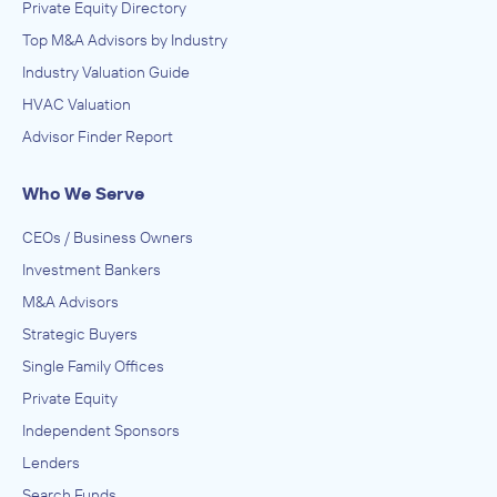
Private Equity Directory
Top M&A Advisors by Industry
Industry Valuation Guide
HVAC Valuation
Advisor Finder Report
Who We Serve
CEOs / Business Owners
Investment Bankers
M&A Advisors
Strategic Buyers
Single Family Offices
Private Equity
Independent Sponsors
Lenders
Search Funds