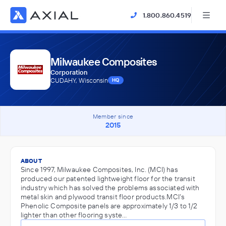
1.800.860.4519
Milwaukee Composites
Corporation
CUDAHY, Wisconsin
HQ
Member since
2015
ABOUT
Since 1997, Milwaukee Composites, Inc. (MCI) has
produced our patented lightweight floor for the transit
industry which has solved the problems associated with
metal skin and plywood transit floor products.MCI’s
Phenolic Composite panels are approximately 1/3 to 1/2
lighter than other flooring syste…