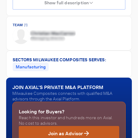
Show full description
TEAM
(1)
SECTORS MILWAUKEE COMPOSITES SERVES:
Manufacturing
JOIN AXIAL'S PRIVATE M&A PLATFORM
Milwaukee Composites connects with qualified M&A
advisors through the Axial Platform.
Looking for Buyers?
Reach this investor and hundreds more on Axial.
No cost to advisors.
Join as Advisor