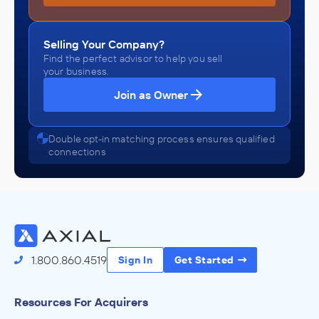
Selling Your Company?
Find the perfect advisor to help you sell
your business.
Join as Owner
Double opt-in matching process ensures qualified
connections
1.800.860.4519
Sign In
Get Started
Resources For Acquirers