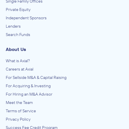
Single Family Offices
Private Equity
Independent Sponsors
Lenders
Search Funds
About Us
What is Axial?
Careers at Axial
For Sellside M&A & Capital Raising
For Acquiring & Investing
For Hiring an M&A Advisor
Meet the Team
Terms of Service
Privacy Policy
Success Fee Credit Program