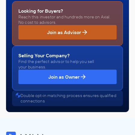
Looking for Buyers?
Reach this investor and hundreds more on Axial.
No cost to advisors.
Join as Advisor
Selling Your Company?
Find the perfect advisor to help you sell
your business.
Join as Owner
Double opt-in matching process ensures qualified
connections