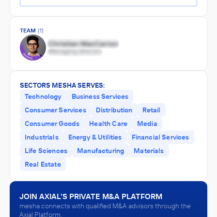
TEAM
(1)
SECTORS MESHA SERVES:
Technology
Business Services
Consumer Services
Distribution
Retail
Consumer Goods
Health Care
Media
Industrials
Energy & Utilities
Financial Services
Life Sciences
Manufacturing
Materials
Real Estate
JOIN AXIAL'S PRIVATE M&A PLATFORM
mesha connects with qualified M&A advisors through the
Axial Platform.