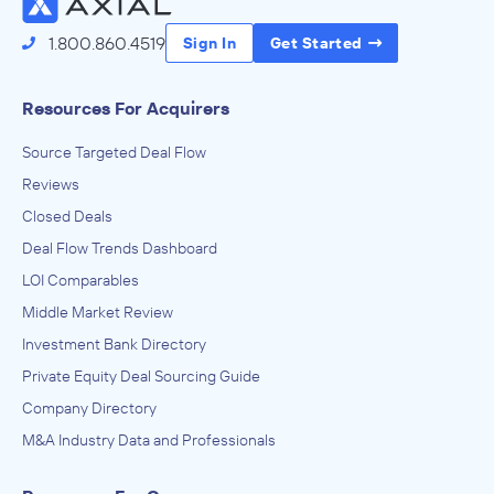
1.800.860.4519
Sign In
Get Started
Resources For Acquirers
Source Targeted Deal Flow
Reviews
Closed Deals
Deal Flow Trends Dashboard
LOI Comparables
Middle Market Review
Investment Bank Directory
Private Equity Deal Sourcing Guide
Company Directory
M&A Industry Data and Professionals