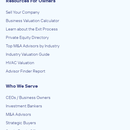
Resources For Owners
Sell Your Company
Business Valuation Calculator
Learn about the Exit Process
Private Equity Directory
Top M&A Advisors by Industry
Industry Valuation Guide
HVAC Valuation
Advisor Finder Report
Who We Serve
CEOs / Business Owners
Investment Bankers
M&A Advisors
Strategic Buyers