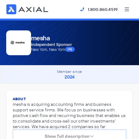
1.800.860.4519
mesha
Independent Sponsor
New York, New York
HQ
Member since
2024
ABOUT
mesha is acquiring accounting firms and business
support service firms. We focus on businesses with
positive cash flow and recurring business that enables us
to consolidate and cross-sell our other investments'
services. We have acquired 2 companies so far
Show full description