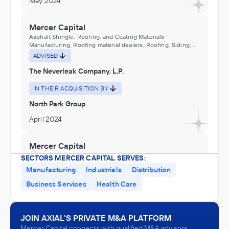
May 2024
Mercer Capital
Asphalt Shingle, Roofing, and Coating Materials
Manufacturing, Roofing material dealers, Roofing, Siding,
and Insulation Material Distributors (Wholesalers), Sealants
ADVISED
distributors (wholesalers)
The Neverleak Company, L.P.
IN THEIR ACQUISITION BY
North Park Group
April 2024
Mercer Capital
Industrial Machinery and Equipment Distributors
SECTORS MERCER CAPITAL SERVES:
(Wholesalers)
Manufacturing
Industrials
Distribution
ADVISED
Business Services
Health Care
Hose of South Texas
IN THEIR ACQUISITION BY
JOIN AXIAL'S PRIVATE M&A PLATFORM
TIPCO Technologies
Mercer Capital connects with qualified M&A advisors