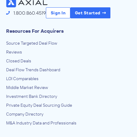
May 2023
1.800.860.4519
Sign In
Get Started
Resources For Acquirers
Source Targeted Deal Flow
Reviews
Closed Deals
Deal Flow Trends Dashboard
LOI Comparables
Middle Market Review
Investment Bank Directory
Private Equity Deal Sourcing Guide
Company Directory
M&A Industry Data and Professionals