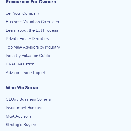
Resources For Owners
Sell Your Company
Business Valuation Calculator
Learn about the Exit Process
Private Equity Directory
Top M&A Advisors by Industry
Industry Valuation Guide
HVAC Valuation
Advisor Finder Report
Who We Serve
CEOs / Business Owners
Investment Bankers
M&A Advisors
Strategic Buyers