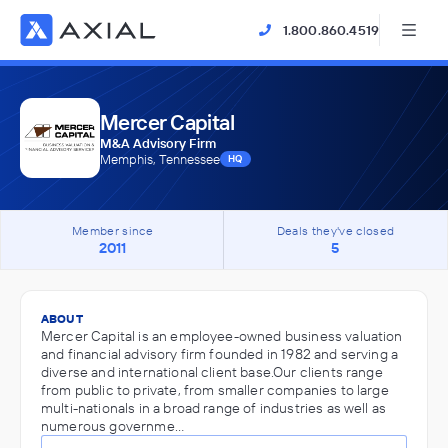
1.800.860.4519
Mercer Capital
M&A Advisory Firm
Memphis, Tennessee
HQ
Member since
Deals they've closed
2011
5
ABOUT
Mercer Capital is an employee-owned business valuation
and financial advisory firm founded in 1982 and serving a
diverse and international client base.Our clients range
from public to private, from smaller companies to large
multi-nationals in a broad range of industries as well as
numerous governme…