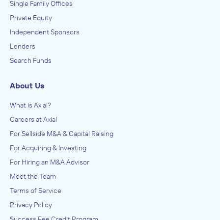
Single Family Offices
Private Equity
Independent Sponsors
Lenders
Search Funds
About Us
What is Axial?
Careers at Axial
For Sellside M&A & Capital Raising
For Acquiring & Investing
For Hiring an M&A Advisor
Meet the Team
Terms of Service
Privacy Policy
Success Fee Credit Program