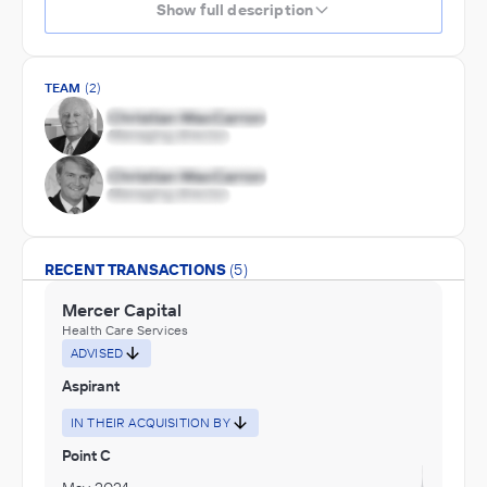
Show full description
TEAM
(2)
RECENT TRANSACTIONS
(5)
Mercer Capital
Health Care Services
ADVISED
Aspirant
IN THEIR ACQUISITION BY
Point C