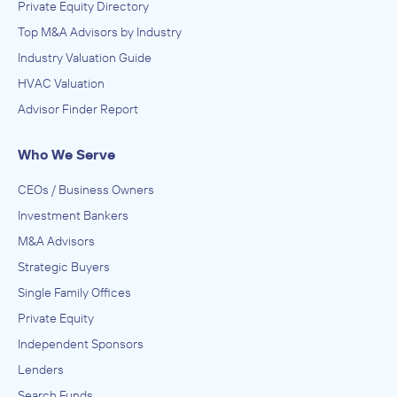
Private Equity Directory
Top M&A Advisors by Industry
Industry Valuation Guide
HVAC Valuation
Advisor Finder Report
Who We Serve
CEOs / Business Owners
Investment Bankers
M&A Advisors
Strategic Buyers
Single Family Offices
Private Equity
Independent Sponsors
Lenders
Search Funds