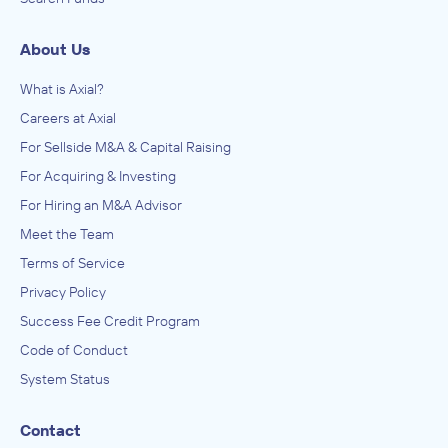
About Us
What is Axial?
Careers at Axial
For Sellside M&A & Capital Raising
For Acquiring & Investing
For Hiring an M&A Advisor
Meet the Team
Terms of Service
Privacy Policy
Success Fee Credit Program
Code of Conduct
System Status
Contact