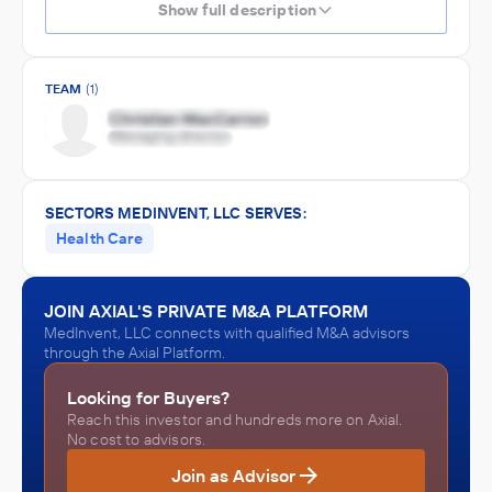
Show full description
TEAM
(1)
SECTORS MEDINVENT, LLC SERVES:
Health Care
JOIN AXIAL'S PRIVATE M&A PLATFORM
MedInvent, LLC connects with qualified M&A advisors
through the Axial Platform.
Looking for Buyers?
Reach this investor and hundreds more on Axial.
No cost to advisors.
Join as Advisor