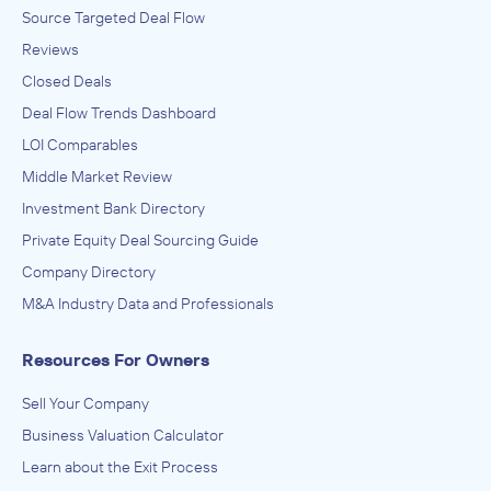
Source Targeted Deal Flow
Reviews
Closed Deals
Deal Flow Trends Dashboard
LOI Comparables
Middle Market Review
Investment Bank Directory
Private Equity Deal Sourcing Guide
Company Directory
M&A Industry Data and Professionals
Resources For Owners
Sell Your Company
Business Valuation Calculator
Learn about the Exit Process