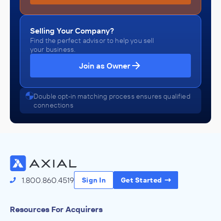
Selling Your Company?
Find the perfect advisor to help you sell
your business.
Join as Owner
Double opt-in matching process ensures qualified
connections
1.800.860.4519
Sign In
Get Started
Resources For Acquirers