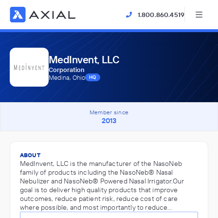
1.800.860.4519
MedInvent, LLC
Corporation
Medina, Ohio
HQ
Member since
2013
ABOUT
MedInvent, LLC is the manufacturer of the NasoNeb
family of products including the NasoNeb® Nasal
Nebulizer and NasoNeb® Powered Nasal Irrigator.Our
goal is to deliver high quality products that improve
outcomes, reduce patient risk, reduce cost of care
where possible, and most importantly to reduce…