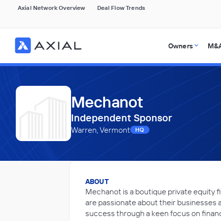
Axial Network Overview
Deal Flow Trends
Owners
M&A
Mechanot
Independent Sponsor
Warren, Vermont
HQ
ABOUT
Mechanot is a boutique private equity f
are passionate about their businesses an
success through a keen focus on financ