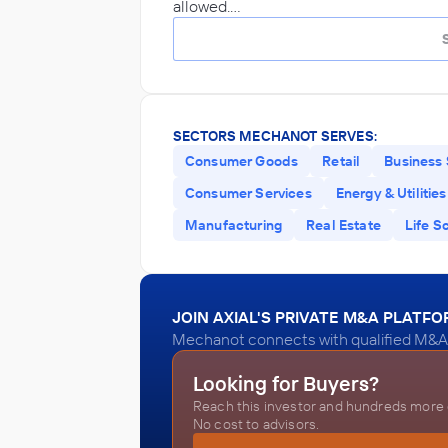
allowed.…
SECTORS MECHANOT SERVES:
Consumer Goods
Retail
Business 
Consumer Services
Energy & Utilities
Manufacturing
Real Estate
Life S
JOIN AXIAL'S PRIVATE M&A PLATF
Mechanot connects with qualified M&A a
Looking for Buyers?
Reach this investor and hundreds more o
No cost to advisors.