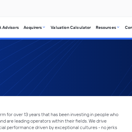
 Advisors
Acquirers
Valuation Calculator
Resources
Co
irm for over 13 years that has been investing in people who
d are leading operators within their fields. We drive
ial performance driven by exceptional cultures - no jerks