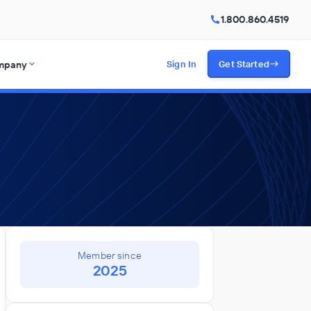
1.800.860.4519
mpany
Sign In
Get Started
Member since
2025