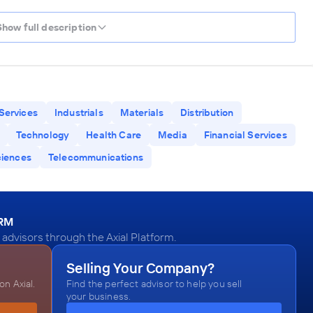
Show full description
Services
Industrials
Materials
Distribution
Technology
Health Care
Media
Financial Services
ciences
Telecommunications
ORM
dvisors through the Axial Platform.
Selling Your Company?
n Axial.
Find the perfect advisor to help you sell
your business.