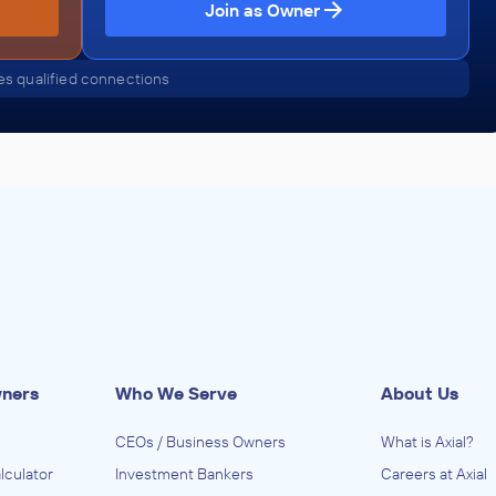
Join as Owner
s qualified connections
wners
Who We Serve
About Us
CEOs / Business Owners
What is Axial?
lculator
Investment Bankers
Careers at Axial