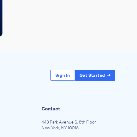
Sign In
Get Started
Contact
443 Park Avenue S, 8th Floor
New York, NY 10016