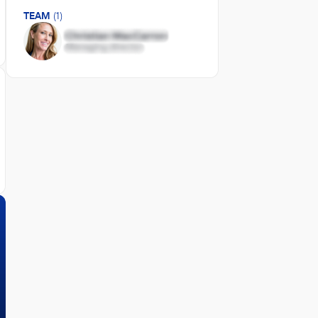
TEAM
(1)