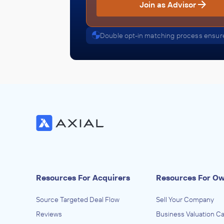
Join as Advisor
Double opt-in matching process ensure
Resources For Acquirers
Resources For O
Source Targeted Deal Flow
Sell Your Company
Reviews
Business Valuation Ca