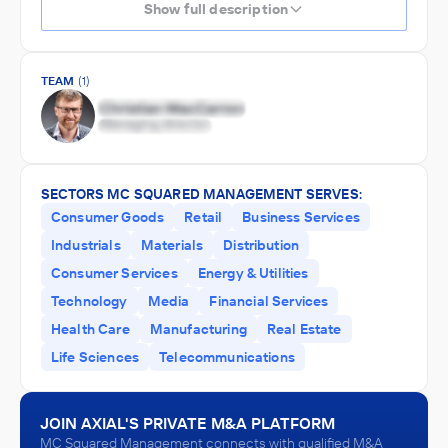
Show full description
TEAM
(1)
SECTORS MC SQUARED MANAGEMENT SERVES:
Consumer Goods
Retail
Business Services
Industrials
Materials
Distribution
Consumer Services
Energy & Utilities
Technology
Media
Financial Services
Health Care
Manufacturing
Real Estate
Life Sciences
Telecommunications
JOIN AXIAL'S PRIVATE M&A PLATFORM
MC Squared Management connects with qualified M&A