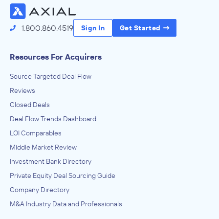
1.800.860.4519
Sign In
Get Started
Resources For Acquirers
Source Targeted Deal Flow
Reviews
Closed Deals
Deal Flow Trends Dashboard
LOI Comparables
Middle Market Review
Investment Bank Directory
Private Equity Deal Sourcing Guide
Company Directory
M&A Industry Data and Professionals