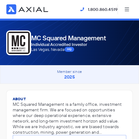
1.800.860.4519
MC Squared Management
Individual Accredited Investor
Las Vegas, Nevada
HQ
Member since
2025
ABOUT
MC Squared Management is a family office, investment
management firm. We are focused on opportunities
where our deep operational experience, extensive
network, and long-term investment horizon add value.
While we are Industry agnostic, we are biased towards
construction, mining, power generation and…