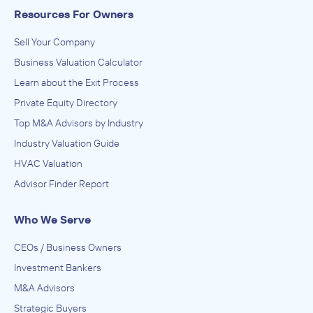
Resources For Owners
Sell Your Company
Business Valuation Calculator
Learn about the Exit Process
Private Equity Directory
Top M&A Advisors by Industry
Industry Valuation Guide
HVAC Valuation
Advisor Finder Report
Who We Serve
CEOs / Business Owners
Investment Bankers
M&A Advisors
Strategic Buyers