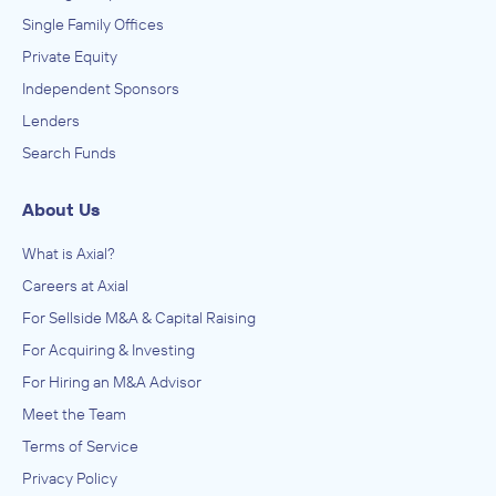
Single Family Offices
Private Equity
Independent Sponsors
Lenders
Search Funds
About Us
What is Axial?
Careers at Axial
For Sellside M&A & Capital Raising
For Acquiring & Investing
For Hiring an M&A Advisor
Meet the Team
Terms of Service
Privacy Policy