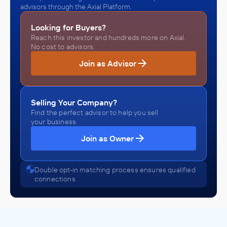
advisors through the Axial Platform.
Looking for Buyers?
Reach this investor and hundreds more on Axial.
No cost to advisors.
Join as Advisor
Selling Your Company?
Find the perfect advisor to help you sell
your business.
Join as Owner
Double opt-in matching process ensures qualified
connections