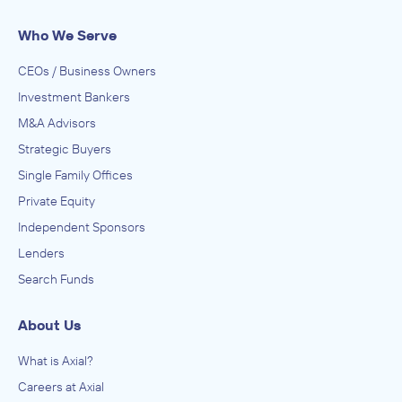
Who We Serve
CEOs / Business Owners
Investment Bankers
M&A Advisors
Strategic Buyers
Single Family Offices
Private Equity
Independent Sponsors
Lenders
Search Funds
About Us
What is Axial?
Careers at Axial