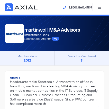
1.800.860.4519
martinwolf M&A Advisors
Investment Bank
Scottsdale, Arizona
HQ
Member since
Deals they've closed
2012
3
ABOUT
Headquartered in Scottsdale, Arizona with an office in
New York, martinwolf is a leading M&A Advisory focused
on middle market companies in the IT Services, IT Supply
Chain, IT-Enabled Business Process Outsourcing and
Software as a Service (SaaS) space. Since 1997, our team
has completed more th…