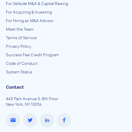
For Sellside M&A & Capital Raising
For Acquiring & Investing
For Hiring an M&A Advisor
Meet the Team
Terms of Service
Privacy Policy
Success Fee Credit Program
Code of Conduct
System Status
Contact
443 Park Avenue S, 8th Floor
New York, NY 10016