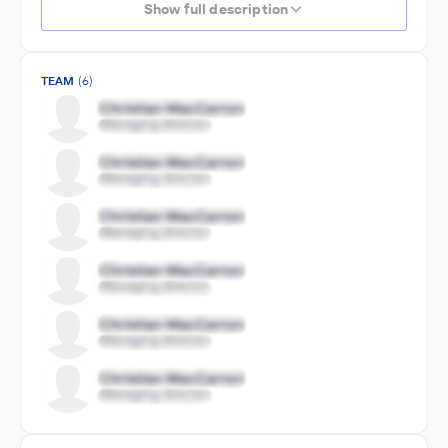
Show full description
TEAM
(6)