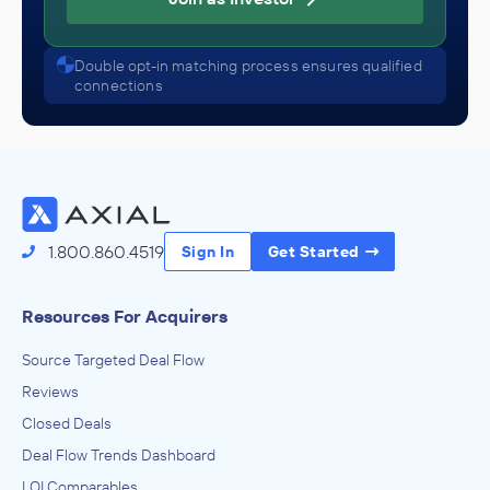
Double opt-in matching process ensures qualified
connections
1.800.860.4519
Sign In
Get Started
Resources For Acquirers
Source Targeted Deal Flow
Reviews
Closed Deals
Deal Flow Trends Dashboard
LOI Comparables