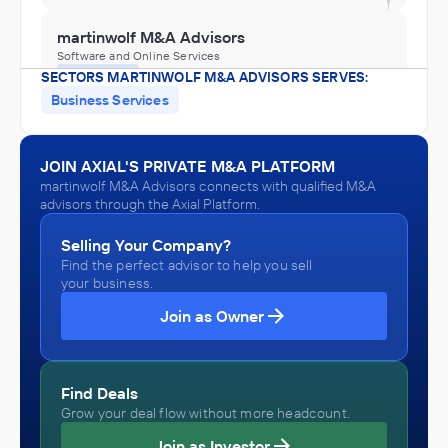
martinwolf M&A Advisors
Software and Online Services
SECTORS MARTINWOLF M&A ADVISORS SERVES:
ADVISED
Business Services
Keystone Business Services
IN THEIR ACQUISITION BY
JOIN AXIAL'S PRIVATE M&A PLATFORM
Armanino
martinwolf M&A Advisors connects with qualified M&A
November 2025
advisors through the Axial Platform.
Selling Your Company?
Find the perfect advisor to help you sell
your business.
Join as Owner
Find Deals
Grow your deal flow without more headcount.
Join as Investor