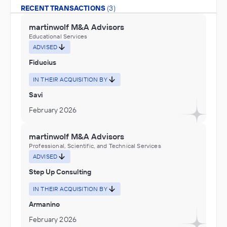
RECENT TRANSACTIONS
(3)
martinwolf M&A Advisors
Educational Services
ADVISED
Fiducius
IN THEIR ACQUISITION BY
Savi
February 2026
martinwolf M&A Advisors
Professional, Scientific, and Technical Services
ADVISED
Step Up Consulting
IN THEIR ACQUISITION BY
Armanino
February 2026