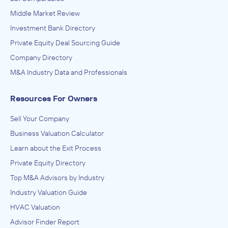
Middle Market Review
Investment Bank Directory
Private Equity Deal Sourcing Guide
Company Directory
M&A Industry Data and Professionals
Resources For Owners
Sell Your Company
Business Valuation Calculator
Learn about the Exit Process
Private Equity Directory
Top M&A Advisors by Industry
Industry Valuation Guide
HVAC Valuation
Advisor Finder Report