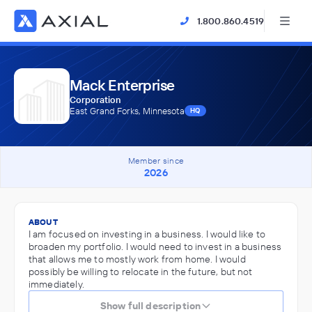
1.800.860.4519
Mack Enterprise
Corporation
East Grand Forks, Minnesota
HQ
Member since
2026
ABOUT
I am focused on investing in a business. I would like to
broaden my portfolio. I would need to invest in a business
that allows me to mostly work from home. I would
possibly be willing to relocate in the future, but not
immediately.
Show full description