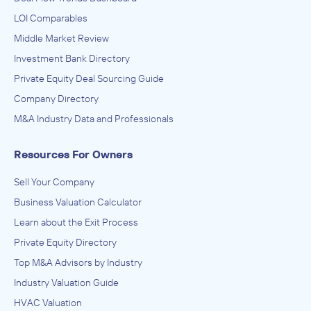
LOI Comparables
Middle Market Review
Investment Bank Directory
Private Equity Deal Sourcing Guide
Company Directory
M&A Industry Data and Professionals
Resources For Owners
Sell Your Company
Business Valuation Calculator
Learn about the Exit Process
Private Equity Directory
Top M&A Advisors by Industry
Industry Valuation Guide
HVAC Valuation