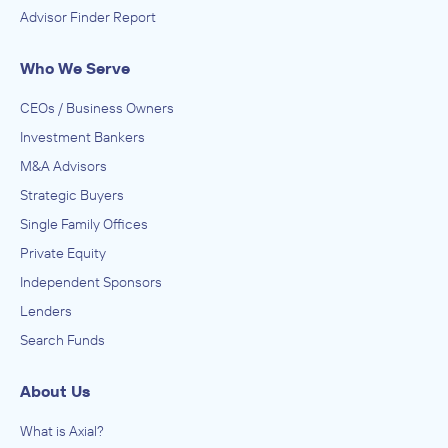
Advisor Finder Report
Who We Serve
CEOs / Business Owners
Investment Bankers
M&A Advisors
Strategic Buyers
Single Family Offices
Private Equity
Independent Sponsors
Lenders
Search Funds
About Us
What is Axial?