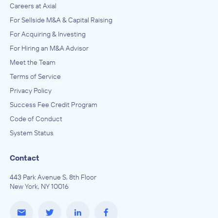
Careers at Axial
For Sellside M&A & Capital Raising
For Acquiring & Investing
For Hiring an M&A Advisor
Meet the Team
Terms of Service
Privacy Policy
Success Fee Credit Program
Code of Conduct
System Status
Contact
443 Park Avenue S, 8th Floor
New York, NY 10016