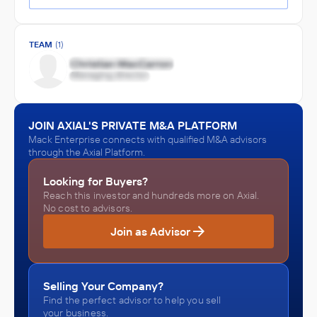
TEAM
(1)
JOIN AXIAL'S PRIVATE M&A PLATFORM
Mack Enterprise connects with qualified M&A advisors
through the Axial Platform.
Looking for Buyers?
Reach this investor and hundreds more on Axial.
No cost to advisors.
Join as Advisor
Selling Your Company?
Find the perfect advisor to help you sell
your business.