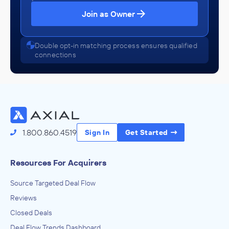
Join as Owner
Double opt-in matching process ensures qualified
connections
1.800.860.4519
Sign In
Get Started
Resources For Acquirers
Source Targeted Deal Flow
Reviews
Closed Deals
Deal Flow Trends Dashboard