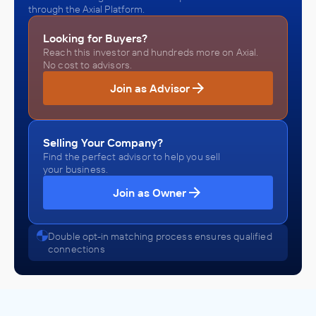
through the Axial Platform.
Looking for Buyers?
Reach this investor and hundreds more on Axial.
No cost to advisors.
Join as Advisor
Selling Your Company?
Find the perfect advisor to help you sell
your business.
Join as Owner
Double opt-in matching process ensures qualified
connections