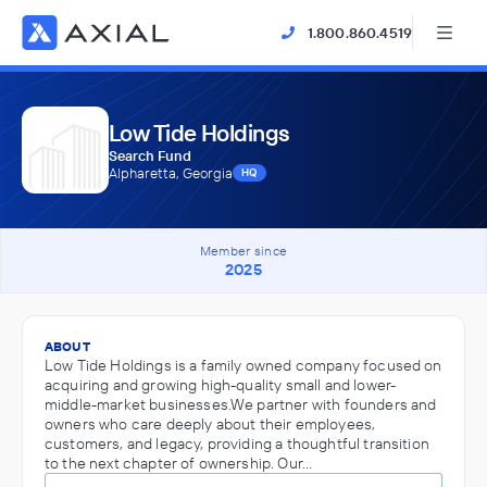
1.800.860.4519
Low Tide Holdings
Search Fund
Alpharetta, Georgia
HQ
Member since
2025
ABOUT
Low Tide Holdings is a family owned company focused on
acquiring and growing high-quality small and lower-
middle-market businesses.We partner with founders and
owners who care deeply about their employees,
customers, and legacy, providing a thoughtful transition
to the next chapter of ownership. Our…