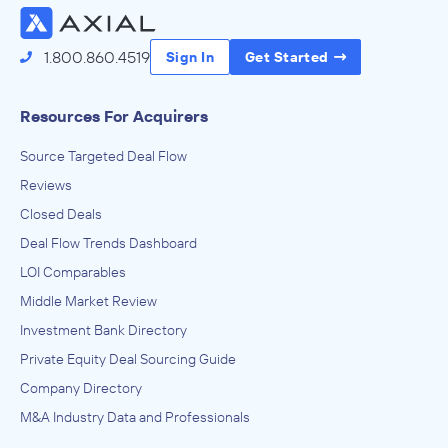
1.800.860.4519
Sign In
Get Started
Resources For Acquirers
Source Targeted Deal Flow
Reviews
Closed Deals
Deal Flow Trends Dashboard
LOI Comparables
Middle Market Review
Investment Bank Directory
Private Equity Deal Sourcing Guide
Company Directory
M&A Industry Data and Professionals