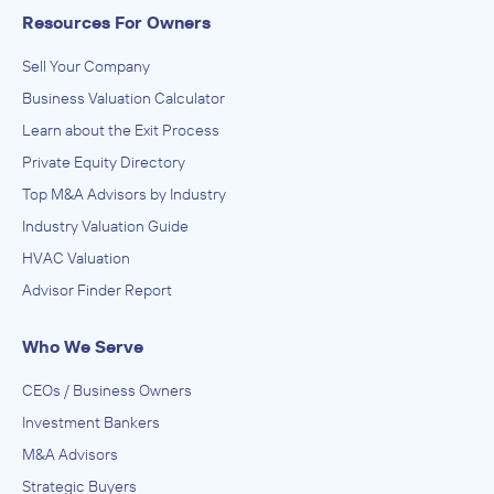
Resources For Owners
Sell Your Company
Business Valuation Calculator
Learn about the Exit Process
Private Equity Directory
Top M&A Advisors by Industry
Industry Valuation Guide
HVAC Valuation
Advisor Finder Report
Who We Serve
CEOs / Business Owners
Investment Bankers
M&A Advisors
Strategic Buyers