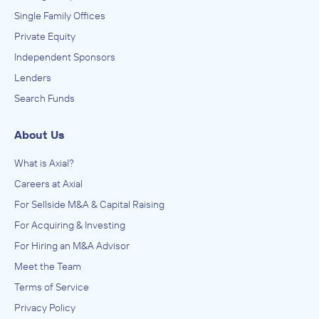
Single Family Offices
Private Equity
Independent Sponsors
Lenders
Search Funds
About Us
What is Axial?
Careers at Axial
For Sellside M&A & Capital Raising
For Acquiring & Investing
For Hiring an M&A Advisor
Meet the Team
Terms of Service
Privacy Policy