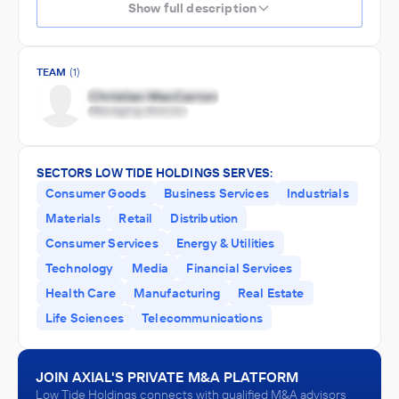
Show full description
TEAM
(1)
SECTORS LOW TIDE HOLDINGS SERVES:
Consumer Goods
Business Services
Industrials
Materials
Retail
Distribution
Consumer Services
Energy & Utilities
Technology
Media
Financial Services
Health Care
Manufacturing
Real Estate
Life Sciences
Telecommunications
JOIN AXIAL'S PRIVATE M&A PLATFORM
Low Tide Holdings connects with qualified M&A advisors