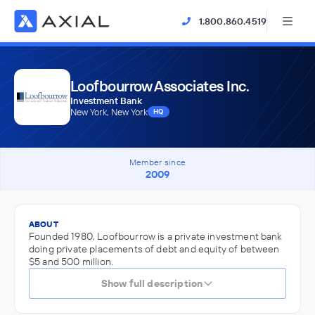
1.800.860.4519
Loofbourrow Associates Inc.
Investment Bank
New York, New York
HQ
Member since
2009
ABOUT
Founded 1980, Loofbourrow is a private investment bank
doing private placements of debt and equity of between
$5 and 500 million.
Show full description