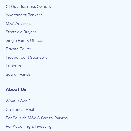
CEOs / Business Owners
Investment Bankers
M&A Advisors
Strategic Buyers
Single Family Offices
Private Equity
Independent Sponsors
Lenders
Search Funds
About Us
What is Axial?
Careers at Axial
For Sellside M&A & Capital Raising
For Acquiring & Investing