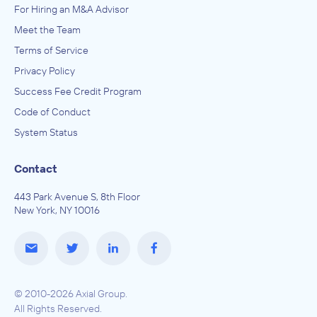
For Hiring an M&A Advisor
Meet the Team
Terms of Service
Privacy Policy
Success Fee Credit Program
Code of Conduct
System Status
Contact
443 Park Avenue S, 8th Floor
New York, NY 10016
© 2010-2026 Axial Group.
All Rights Reserved.