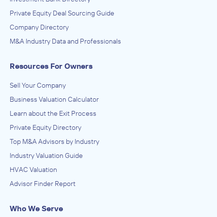
Private Equity Deal Sourcing Guide
Company Directory
M&A Industry Data and Professionals
Resources For Owners
Sell Your Company
Business Valuation Calculator
Learn about the Exit Process
Private Equity Directory
Top M&A Advisors by Industry
Industry Valuation Guide
HVAC Valuation
Advisor Finder Report
Who We Serve