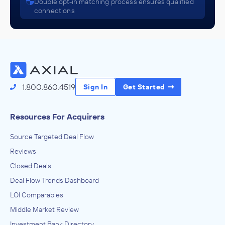
Double opt-in matching process ensures qualified
connections
1.800.860.4519
Sign In
Get Started
Resources For Acquirers
Source Targeted Deal Flow
Reviews
Closed Deals
Deal Flow Trends Dashboard
LOI Comparables
Middle Market Review
Investment Bank Directory