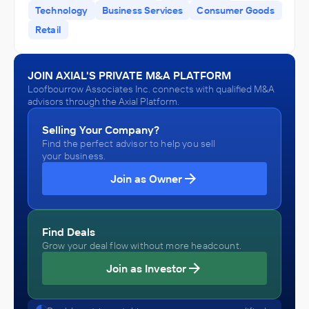
Technology
Business Services
Consumer Goods
Retail
JOIN AXIAL'S PRIVATE M&A PLATFORM
Loofbourrow Associates Inc. connects with qualified M&A
advisors through the Axial Platform.
Selling Your Company?
Find the perfect advisor to help you sell
your business.
Join as Owner
Find Deals
Grow your deal flow without more headcount.
Join as Investor