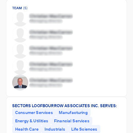
TEAM
(5)
SECTORS LOOFBOURROW ASSOCIATES INC. SERVES:
Consumer Services
Manufacturing
Energy & Utilities
Financial Services
Health Care
Industrials
Life Sciences