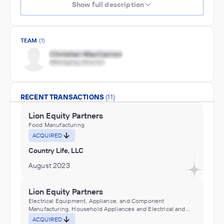
Show full description
TEAM
(1)
RECENT TRANSACTIONS
(11)
Lion Equity Partners
Food Manufacturing
ACQUIRED
Country Life, LLC
August 2023
Lion Equity Partners
Electrical Equipment, Appliance, and Component
Manufacturing, Household Appliances and Electrical and
Electronic Goods Distributors (Wholesalers), Industrial
ACQUIRED