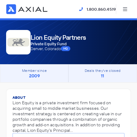
1.800.860.4519
Lion Equity Partners
Private Equity Fund
Denver, Colorado
HQ
Member since
Deals they've closed
2009
11
ABOUT
Lion Equity is a private investment firm focused on
acquiring small to middle market businesses. Our
investment strategy is centered on creating value in our
portfolio companies through a combination of organic
growth and add-on acquisitions. In addition to providing
capital, Lion Equity's Principal…