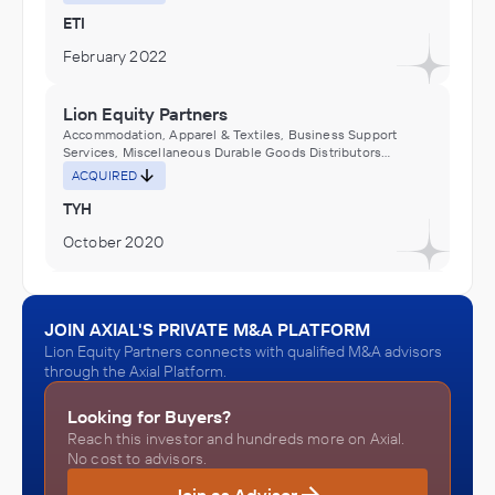
Machinery and Equipment Distributors (Wholesalers)
ETI
February 2022
Lion Equity Partners
Accommodation, Apparel & Textiles, Business Support
Services, Miscellaneous Durable Goods Distributors
(Wholesalers)
ACQUIRED
TYH
October 2020
Lion Equity Partners
Accommodation, Apparel & Textiles, Business Support
JOIN AXIAL'S PRIVATE M&A PLATFORM
Services, Miscellaneous Durable Goods Distributors
Lion Equity Partners connects with qualified M&A advisors
(Wholesalers)
ACQUIRED
through the Axial Platform.
Riegel Linen
Looking for Buyers?
October 2019
Reach this investor and hundreds more on Axial.
No cost to advisors.
Lion Equity Partners
Join as Advisor