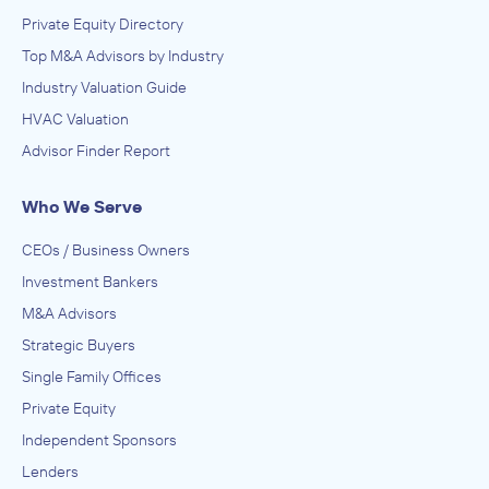
NewPoint Media Group
Private Equity Directory
June 2012
Top M&A Advisors by Industry
Industry Valuation Guide
Lion Equity Partners
HVAC Valuation
ACQUIRED
Advisor Finder Report
NCP Solutions Inc.
October 2010
Who We Serve
CEOs / Business Owners
Investment Bankers
M&A Advisors
Strategic Buyers
Single Family Offices
Private Equity
Independent Sponsors
Lenders