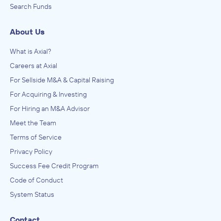
Search Funds
About Us
What is Axial?
Careers at Axial
For Sellside M&A & Capital Raising
For Acquiring & Investing
For Hiring an M&A Advisor
Meet the Team
Terms of Service
Privacy Policy
Success Fee Credit Program
Code of Conduct
System Status
Contact