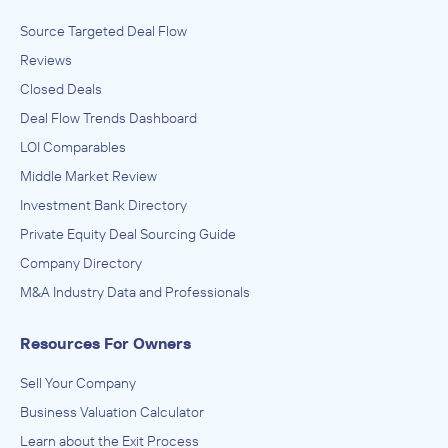
Source Targeted Deal Flow
Lion Equity Partners
Reviews
Activities Related to Real Estate, Newspaper, Periodical,
Book, and Directory Publishers, Software and Online
Closed Deals
Services
ACQUIRED
Deal Flow Trends Dashboard
Homes & Land
LOI Comparables
August 2014
Middle Market Review
Investment Bank Directory
Lion Equity Partners
Private Equity Deal Sourcing Guide
All Other Information Services, Transportation, Warehousing
ACQUIRED
Company Directory
IMEX Global Solutions
M&A Industry Data and Professionals
February 2013
Resources For Owners
Lion Equity Partners
Sell Your Company
Activities Related to Real Estate, Newspaper, Periodical,
Book, and Directory Publishers, Software and Online
Business Valuation Calculator
Services
ACQUIRED
Learn about the Exit Process