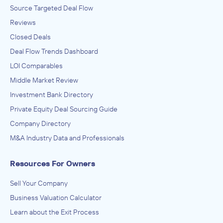
Source Targeted Deal Flow
Reviews
Closed Deals
Deal Flow Trends Dashboard
LOI Comparables
Middle Market Review
Investment Bank Directory
Private Equity Deal Sourcing Guide
Company Directory
M&A Industry Data and Professionals
Resources For Owners
Sell Your Company
Business Valuation Calculator
Learn about the Exit Process