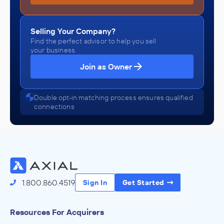
Selling Your Company?
Find the perfect advisor to help you sell
your business.
Join as Owner
Double opt-in matching process ensures qualified
connections
1.800.860.4519
Sign In
Get Started
Resources For Acquirers