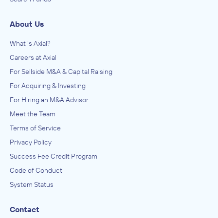
About Us
What is Axial?
Careers at Axial
For Sellside M&A & Capital Raising
For Acquiring & Investing
For Hiring an M&A Advisor
Meet the Team
Terms of Service
Privacy Policy
Success Fee Credit Program
Code of Conduct
System Status
Contact