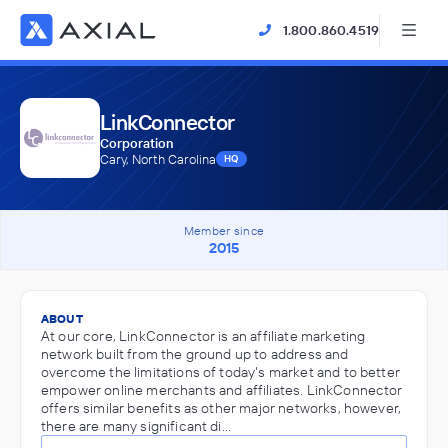
1.800.860.4519
LinkConnector
Corporation
Cary, North Carolina
HQ
Member since
2015
ABOUT
At our core, LinkConnector is an affiliate marketing
network built from the ground up to address and
overcome the limitations of today's market and to better
empower online merchants and affiliates. LinkConnector
offers similar benefits as other major networks, however,
there are many significant di…