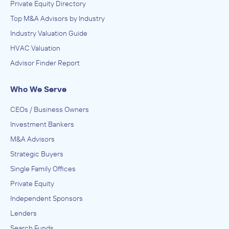
Private Equity Directory
Top M&A Advisors by Industry
Industry Valuation Guide
HVAC Valuation
Advisor Finder Report
Who We Serve
CEOs / Business Owners
Investment Bankers
M&A Advisors
Strategic Buyers
Single Family Offices
Private Equity
Independent Sponsors
Lenders
Search Funds