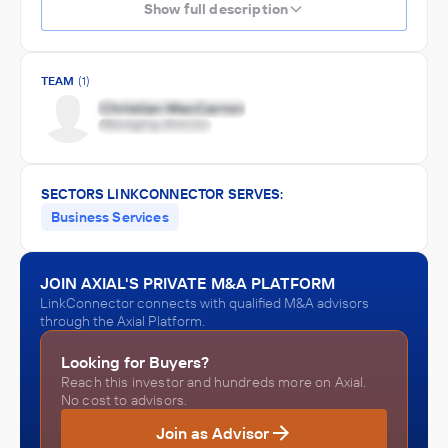
Show full description
TEAM
(1)
SECTORS LINKCONNECTOR SERVES:
Business Services
JOIN AXIAL'S PRIVATE M&A PLATFORM
LinkConnector connects with qualified M&A advisors
through the Axial Platform.
Looking for Buyers?
Reach this investor and hundreds more on Axial.
No cost to advisors.
Join as Advisor