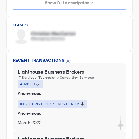
Show full description
TEAM
(1)
RECENT TRANSACTIONS
(8)
Lighthouse Business Brokers
IT Services, Technology Consulting Services
ADVISED
Anonymous
IN SECURING INVESTMENT FROM
Anonymous
March 2022
Lighthouse Business Brokers