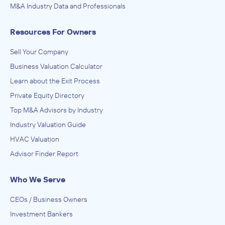
M&A Industry Data and Professionals
Lighthouse Business Brokers
Resources For Owners
ADVISED
Anonymous
Sell Your Company
Business Valuation Calculator
IN SECURING INVESTMENT FROM
Learn about the Exit Process
Anonymous
Private Equity Directory
August 2018
Top M&A Advisors by Industry
Industry Valuation Guide
HVAC Valuation
Advisor Finder Report
Who We Serve
CEOs / Business Owners
Investment Bankers