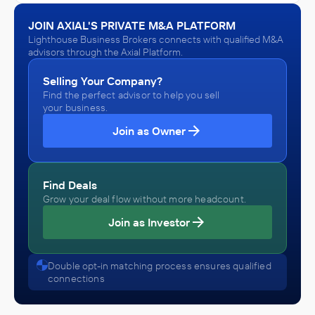
Repair and Maintenance, Plastics and Rubber Products
Lighthouse Business Brokers
Manufacturing, Primary Metal Manufacturing
Gasoline Stations and Truck Stops, Home and auto supply
JOIN AXIAL'S PRIVATE M&A PLATFORM
stores, Motor Vehicle and Parts Dealers
Lighthouse Business Brokers connects with qualified M&A
ADVISED
advisors through the Axial Platform.
Anonymous
Selling Your Company?
Find the perfect advisor to help you sell
IN SECURING INVESTMENT FROM
your business.
Anonymous
Join as Owner
September 2020
Lighthouse Business Brokers
Find Deals
Architecture, Engineering, and Construction (ACE),
Engineering Services (Non-Construction), Research and
Grow your deal flow without more headcount.
Development in the Physical, Engineering, and Life
ADVISED
Sciences
Join as Investor
Anonymous
IN SECURING INVESTMENT FROM
Double opt-in matching process ensures qualified
connections
Anonymous
January 2020