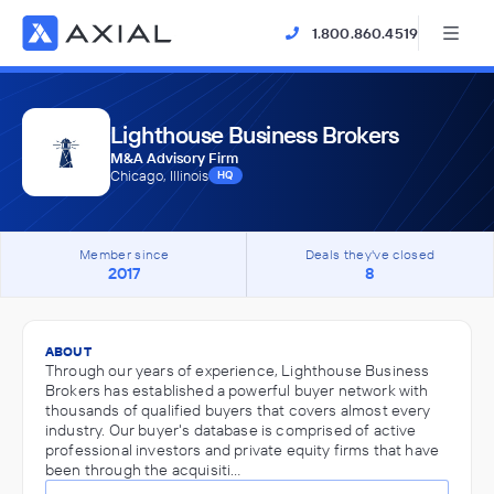
1.800.860.4519
Lighthouse Business Brokers
M&A Advisory Firm
Chicago, Illinois
HQ
Member since
Deals they've closed
2017
8
ABOUT
Through our years of experience, Lighthouse Business
Brokers has established a powerful buyer network with
thousands of qualified buyers that covers almost every
industry. Our buyer's database is comprised of active
professional investors and private equity firms that have
been through the acquisiti…