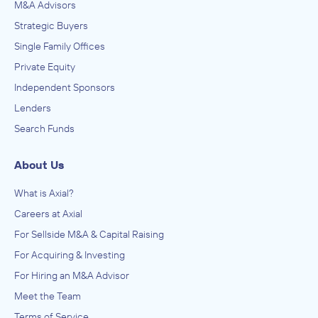
M&A Advisors
Strategic Buyers
Single Family Offices
Private Equity
Independent Sponsors
Lenders
Search Funds
About Us
What is Axial?
Careers at Axial
For Sellside M&A & Capital Raising
For Acquiring & Investing
For Hiring an M&A Advisor
Meet the Team
Terms of Service