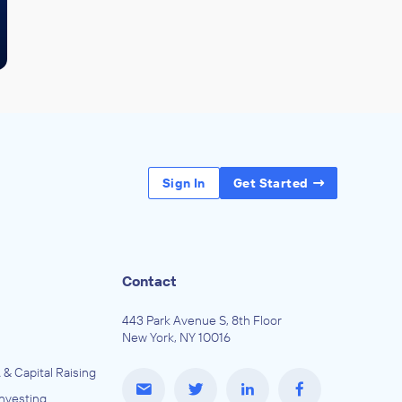
Sign In
Get Started
Contact
443 Park Avenue S, 8th Floor
New York, NY 10016
 & Capital Raising
Investing