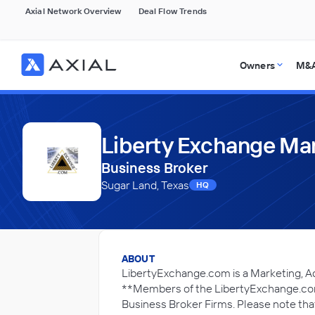
Axial Network Overview
Deal Flow Trends
Owners
M&A
Liberty Exchange Mar
Business Broker
Sugar Land, Texas
HQ
ABOUT
LibertyExchange.com is a Marketing, A
**Members of the LibertyExchange.com 
Business Broker Firms. Please note that 