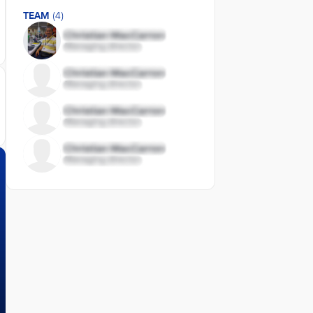
TEAM
(4)