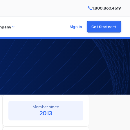
1.800.860.4519
mpany
Sign In
Get Started
Member since
2013