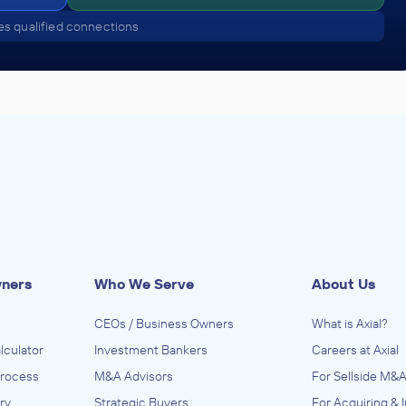
s qualified connections
wners
Who We Serve
About Us
CEOs / Business Owners
What is Axial?
lculator
Investment Bankers
Careers at Axial
Process
M&A Advisors
For Sellside M&A
ry
Strategic Buyers
For Acquiring & 