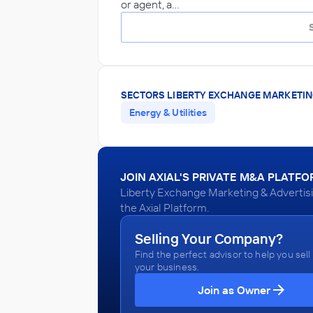
or agent, a…
SECTORS LIBERTY EXCHANGE MARKETIN
Energy & Utilities
JOIN AXIAL'S PRIVATE M&A PLATF
Liberty Exchange Marketing & Advertis
the Axial Platform.
Selling Your Company?
Find the perfect advisor to help you sell
your business.
Join as Owner