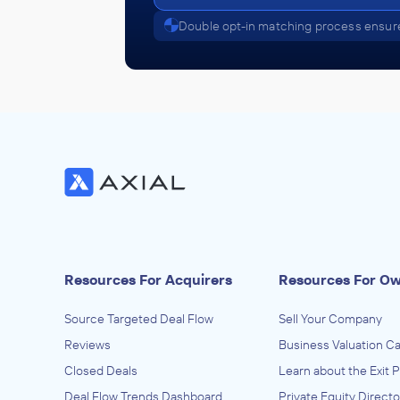
Double opt-in matching process ensure
Resources For Acquirers
Resources For O
Source Targeted Deal Flow
Sell Your Company
Reviews
Business Valuation Ca
Closed Deals
Learn about the Exit 
Deal Flow Trends Dashboard
Private Equity Directo