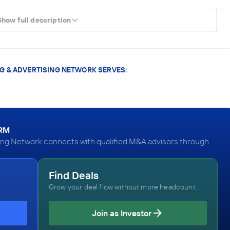
Show full description
G & ADVERTISING NETWORK SERVES:
ORM
ing Network connects with qualified M&A advisors through
Find Deals
Grow your deal flow without more headcount.
Join as Investor