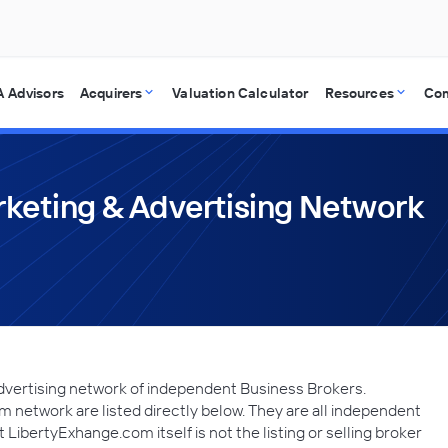
 Advisors
Acquirers
Valuation Calculator
Resources
Co
keting & Advertising Network
dvertising network of independent Business Brokers.
network are listed directly below. They are all independent
LibertyExhange.com itself is not the listing or selling broker