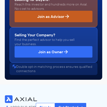
Reach this investor and hundreds more on Axial.
No cost to advisors.
Join as Advisor
Selling Your Company?
Find the perfect advisor to help you sell
your business.
Join as Owner
Double opt-in matching process ensures qualified
connections