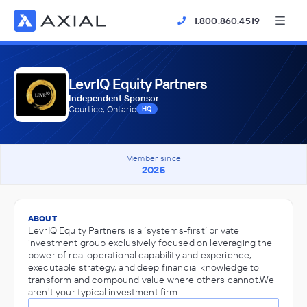
1.800.860.4519
LevrIQ Equity Partners
Independent Sponsor
Courtice, Ontario
HQ
Member since
2025
ABOUT
LevrIQ Equity Partners is a ‘systems-first’ private
investment group exclusively focused on leveraging the
power of real operational capability and experience,
executable strategy, and deep financial knowledge to
transform and compound value where others cannot.We
aren't your typical investment firm…