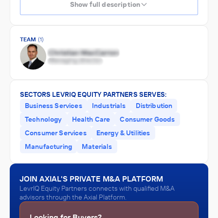
Show full description
TEAM
(1)
SECTORS LEVRIQ EQUITY PARTNERS SERVES:
Business Services
Industrials
Distribution
Technology
Health Care
Consumer Goods
Consumer Services
Energy & Utilities
Manufacturing
Materials
JOIN AXIAL'S PRIVATE M&A PLATFORM
LevrIQ Equity Partners connects with qualified M&A
advisors through the Axial Platform.
Looking for Buyers?