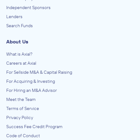
Independent Sponsors
Lenders
Search Funds
About Us
What is Axial?
Careers at Axial
For Sellside M&A & Capital Raising
For Acquiring & Investing
For Hiring an M&A Advisor
Meet the Team
Terms of Service
Privacy Policy
Success Fee Credit Program
Code of Conduct