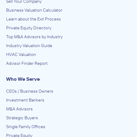
Sell Your Company
Business Valuation Calculator
Learn about the Exit Process
Private Equity Directory
Top M&A Advisors by Industry
Industry Valuation Guide
HVAC Valuation
Advisor Finder Report
Who We Serve
CEOs / Business Owners
Investment Bankers
M&A Advisors
Strategic Buyers
Single Family Offices
Private Equity