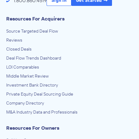
1.800.860.4519
Sign In
Get Started
Resources For Acquirers
Source Targeted Deal Flow
Reviews
Closed Deals
Deal Flow Trends Dashboard
LOI Comparables
Middle Market Review
Investment Bank Directory
Private Equity Deal Sourcing Guide
Company Directory
M&A Industry Data and Professionals
Resources For Owners