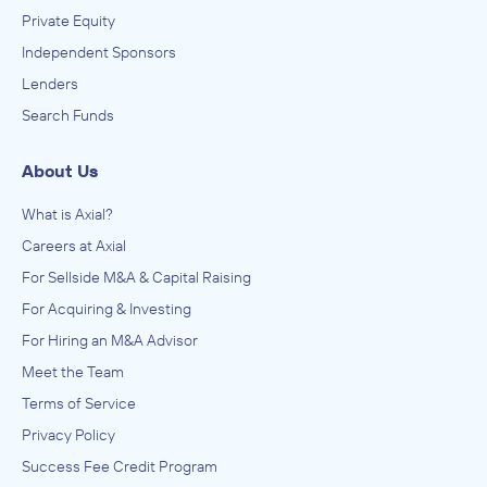
Private Equity
Independent Sponsors
Lenders
Search Funds
About Us
What is Axial?
Careers at Axial
For Sellside M&A & Capital Raising
For Acquiring & Investing
For Hiring an M&A Advisor
Meet the Team
Terms of Service
Privacy Policy
Success Fee Credit Program