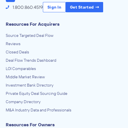
1.800.860.4519
Sign In
Get Started
Resources For Acquirers
Source Targeted Deal Flow
Reviews
Closed Deals
Deal Flow Trends Dashboard
LOI Comparables
Middle Market Review
Investment Bank Directory
Private Equity Deal Sourcing Guide
Company Directory
M&A Industry Data and Professionals
Resources For Owners