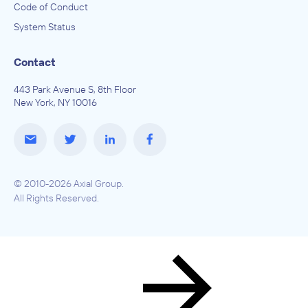
Code of Conduct
System Status
Contact
443 Park Avenue S, 8th Floor
New York, NY 10016
© 2010-2026 Axial Group.
All Rights Reserved.