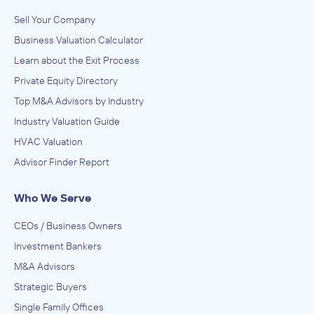
Sell Your Company
Business Valuation Calculator
Learn about the Exit Process
Private Equity Directory
Top M&A Advisors by Industry
Industry Valuation Guide
HVAC Valuation
Advisor Finder Report
Who We Serve
CEOs / Business Owners
Investment Bankers
M&A Advisors
Strategic Buyers
Single Family Offices