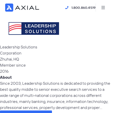
1.800.860.4519
Leadership Solutions
Corporation
Zhuhai,
HQ
Member since
2016
About
Since 2003, Leadership Solutions is dedicated to providing the
best quality middle to senior executive search services to a
wide range of multi-national corporations across different
industries, mainly banking, insurance, information technology,
professional services, property development and proper…