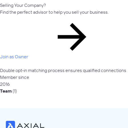
Selling Your Company?
Find the perfect advisor to help you sell your business.
Join as Owner
Double opt-in matching process ensures qualified connections
Member since
2016
Team
(1)