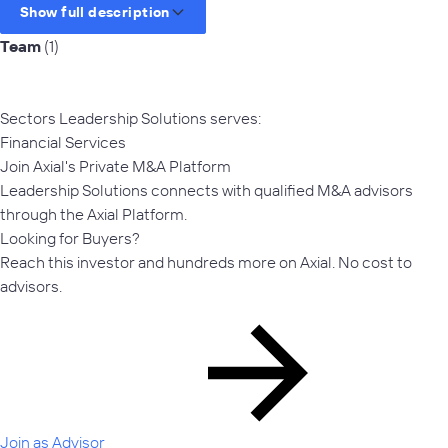
Show full description
Team
(1)
Sectors Leadership Solutions serves:
Financial Services
Join Axial's Private M&A Platform
Leadership Solutions connects with qualified M&A advisors
through the Axial Platform.
Looking for Buyers?
Reach this investor and hundreds more on Axial. No cost to
advisors.
Join as Advisor