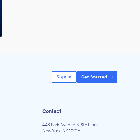
Sign In
Get Started
Contact
443 Park Avenue S, 8th Floor
New York, NY 10016