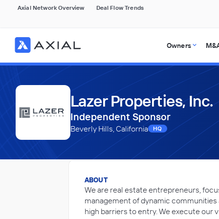
Axial Network Overview
Deal Flow Trends
Owners
M&A
Lazer Properties, Inc.
Independent Sponsor
Beverly Hills, California
HQ
ABOUT
We are real estate entrepreneurs, foc
management of dynamic communities a
high barriers to entry. We execute our v