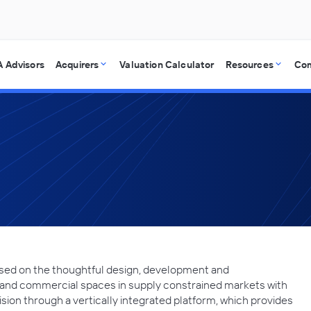
 Advisors
Acquirers
Valuation Calculator
Resources
Co
used on the thoughtful design, development and
nd commercial spaces in supply constrained markets with
ision through a vertically integrated platform, which provides