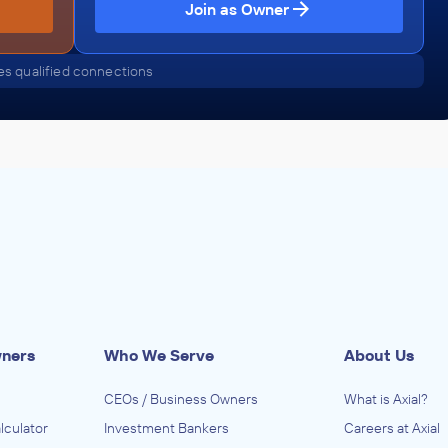
Join as Owner
s qualified connections
wners
Who We Serve
About Us
CEOs / Business Owners
What is Axial?
lculator
Investment Bankers
Careers at Axial