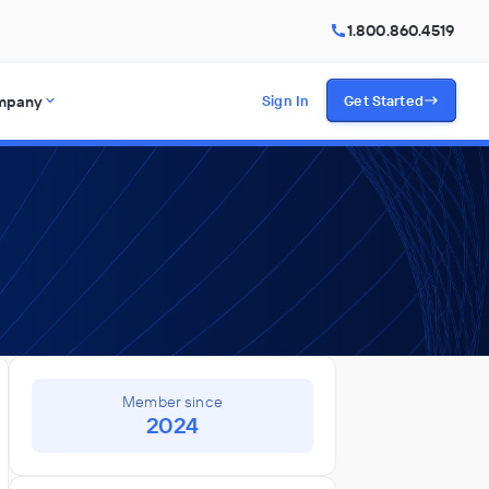
1.800.860.4519
mpany
Sign In
Get Started
Member since
2024