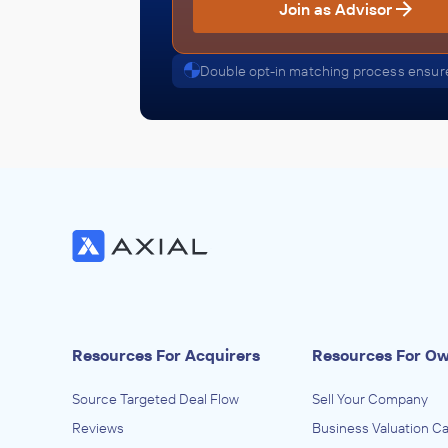
Join as Advisor
Double opt-in matching process ensure
Resources For Acquirers
Resources For O
Source Targeted Deal Flow
Sell Your Company
Reviews
Business Valuation Ca