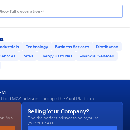
Show full description
S:
Industrials
Technology
Business Services
Distribution
Services
Retail
Energy & Utilities
Financial Services
ORM
alified M&A advisors through the Axial Platform.
Selling Your Company?
n Axial.
Find the perfect advisor to help you sell
your business.