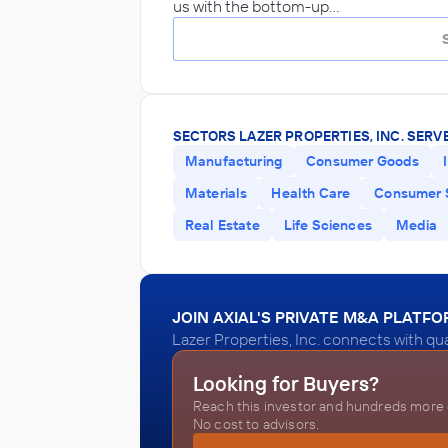
us with the bottom-up…
SECTORS LAZER PROPERTIES, INC. SERVE
Manufacturing
Consumer Goods
Materials
Health Care
Consumer 
Real Estate
Life Sciences
Media
JOIN AXIAL'S PRIVATE M&A PLATF
Lazer Properties, Inc. connects with qu
Looking for Buyers?
Reach this investor and hundreds more o
No cost to advisors.