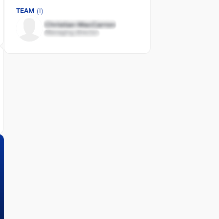
TEAM
(1)