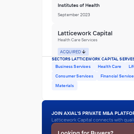
Institutes of Health
September 2023
Latticework Capital
Health Care Services
ACQUIRED
SECTORS LATTICEWORK CAPITAL SERVES
Athenix
Business Services
Health Care
Li
December 2021
Consumer Services
Financial Servic
Materials
Latticework Capital
Health Care Services, Hospitals, Nursin
Residential Care Facilities, Veterinary S
ACQUIRED
JOIN AXIAL'S PRIVATE M&A PLATF
Beacon Behavioral Hospital
Latticework Capital connects with quali
December 2020
Looking for Buyers?