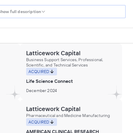
Show full description
Latticework Capital
Business Support Services, Professional,
Scientific, and Technical Services
ACQUIRED
Life Science Connect
December 2024
Latticework Capital
Pharmaceutical and Medicine Manufacturing
ACQUIRED
AMERICAN CLINICAL RESEARCH