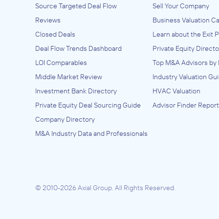
Source Targeted Deal Flow
Sell Your Company
Reviews
Business Valuation Ca
Closed Deals
Learn about the Exit 
Deal Flow Trends Dashboard
Private Equity Directo
LOI Comparables
Top M&A Advisors by 
Middle Market Review
Industry Valuation Gu
Investment Bank Directory
HVAC Valuation
Private Equity Deal Sourcing Guide
Advisor Finder Report
Company Directory
M&A Industry Data and Professionals
© 2010-2026 Axial Group.
All Rights Reserved.