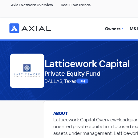
Axial Network Overview
Deal Flow Trends
Owners
M&A
Latticework Capital
Private Equity Fund
DALLAS, Texas
HQ
ABOUT
Latticework Capital OverviewHeadquart
oriented private equity firm focused ex
assets under management. Latticework 