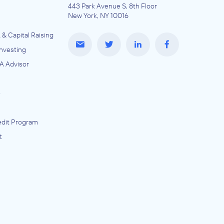
443 Park Avenue S, 8th Floor
New York, NY 10016
 & Capital Raising
Investing
A Advisor
e
dit Program
t