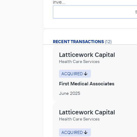
inve…
RECENT TRANSACTIONS
(12)
Latticework Capital
Health Care Services
ACQUIRED
First Medical Associates
June 2025
Latticework Capital
Health Care Services
ACQUIRED