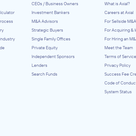
CEOs / Business Owners
What is Axial?
lculator
Investment Bankers
Careers at Axial
Process
M&A Advisors
For Sellside M&A
ry
Strategic Buyers
For Acquiring & 
Industry
Single Family Offices
For Hiring an M&
ide
Private Equity
Meet the Team
Independent Sponsors
Terms of Servic
Lenders
Privacy Policy
Search Funds
Success Fee Cre
Code of Conduc
System Status