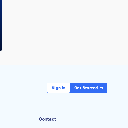
Sign In
Get Started
Contact