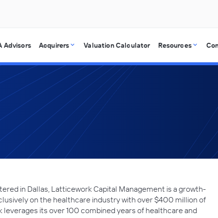
 Advisors
Acquirers
Valuation Calculator
Resources
Co
ered in Dallas, Latticework Capital Management is a growth-
clusively on the healthcare industry with over $400 million of
leverages its over 100 combined years of healthcare and