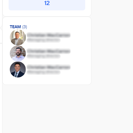
12
TEAM
(3)