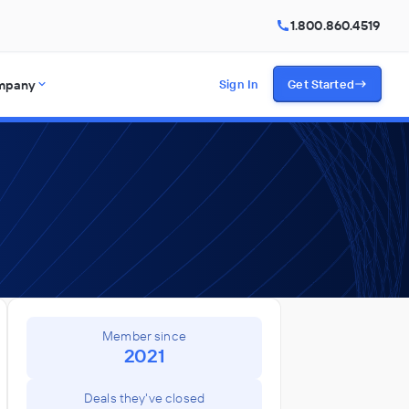
1.800.860.4519
mpany
Sign In
Get Started
Member since
2021
Deals they've closed